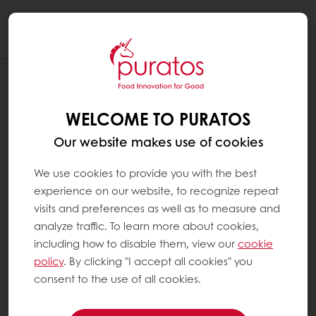
Togg
navi
WELCOME TO PURATOS
Our website makes use of cookies
We use cookies to provide you with the best
experience on our website, to recognize repeat
visits and preferences as well as to measure and
analyze traffic. To learn more about cookies,
including how to disable them, view our
cookie
policy
. By clicking "I accept all cookies" you
consent to the use of all cookies.