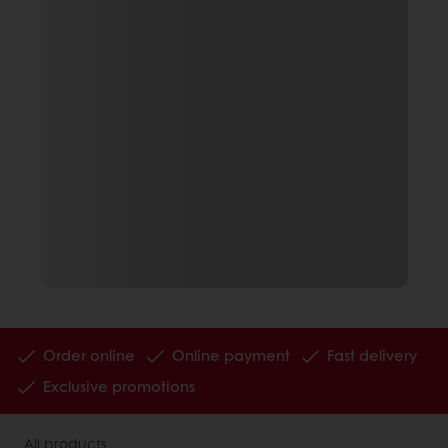
Order online
Online payment
Fast delivery
Exclusive promotions
All products