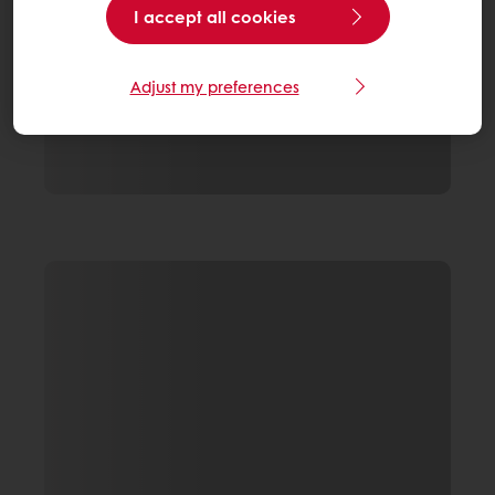
I accept all cookies
Adjust my preferences