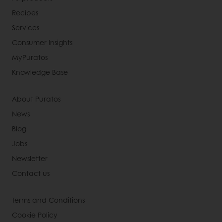
Recipes
Services
Consumer Insights
MyPuratos
Knowledge Base
About Puratos
News
Blog
Jobs
Newsletter
Contact us
Terms and Conditions
Cookie Policy