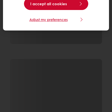
I accept all cookies
Adjust my preferences