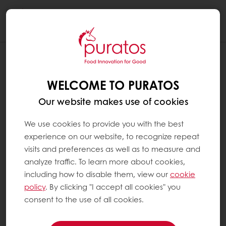
Togg
navi
WELCOME TO PURATOS
Our website makes use of cookies
We use cookies to provide you with the best
experience on our website, to recognize repeat
visits and preferences as well as to measure and
analyze traffic. To learn more about cookies,
including how to disable them, view our
cookie
policy
. By clicking "I accept all cookies" you
consent to the use of all cookies.