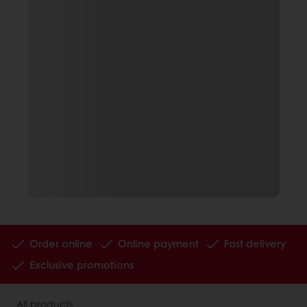
Order online
Online payment
Fast delivery
Exclusive promotions
All products