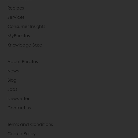
Recipes
Services
Consumer Insights
MyPuratos
Knowledge Base
About Puratos
News
Blog
Jobs
Newsletter
Contact us
Terms and Conditions
Cookie Policy