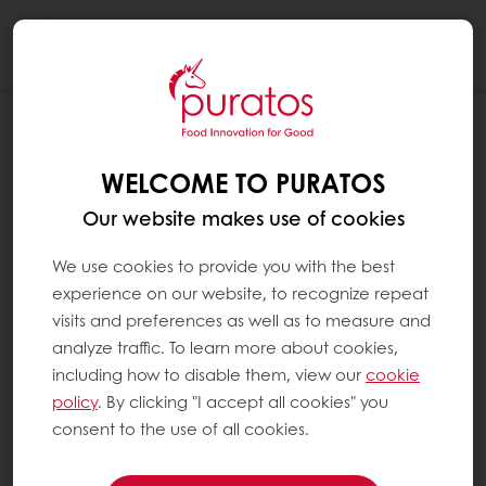
Togg
navi
WELCOME TO PURATOS
Our website makes use of cookies
We use cookies to provide you with the best
experience on our website, to recognize repeat
visits and preferences as well as to measure and
analyze traffic. To learn more about cookies,
including how to disable them, view our
cookie
policy
. By clicking "I accept all cookies" you
consent to the use of all cookies.