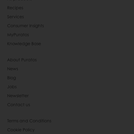
Recipes
Services
Consumer Insights
MyPuratos
Knowledge Base
About Puratos
News
Blog
Jobs
Newsletter
Contact us
Terms and Conditions
Cookie Policy