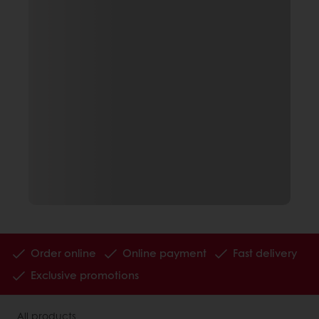
Order online
Online payment
Fast delivery
Exclusive promotions
All products