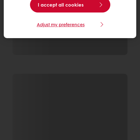
I accept all cookies
Adjust my preferences