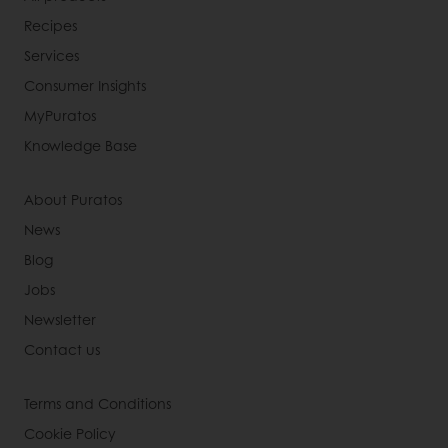
Recipes
Services
Consumer Insights
MyPuratos
Knowledge Base
About Puratos
News
Blog
Jobs
Newsletter
Contact us
Terms and Conditions
Cookie Policy