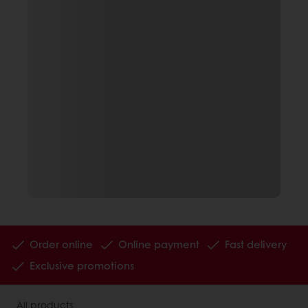
Order online
Online payment
Fast delivery
Exclusive promotions
All products