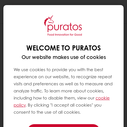
Togg
navi
WELCOME TO PURATOS
Our website makes use of cookies
We use cookies to provide you with the best
experience on our website, to recognize repeat
visits and preferences as well as to measure and
analyze traffic. To learn more about cookies,
including how to disable them, view our
cookie
policy
. By clicking "I accept all cookies" you
consent to the use of all cookies.