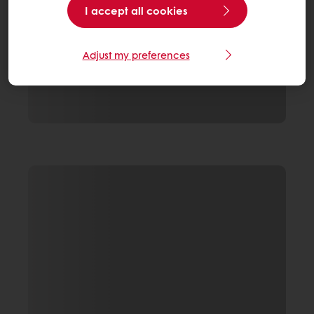
I accept all cookies
Adjust my preferences