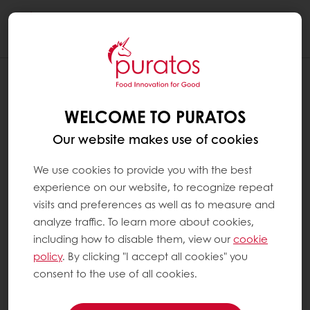
Togg
navi
WELCOME TO PURATOS
Our website makes use of cookies
We use cookies to provide you with the best
experience on our website, to recognize repeat
visits and preferences as well as to measure and
analyze traffic. To learn more about cookies,
including how to disable them, view our
cookie
policy
. By clicking "I accept all cookies" you
consent to the use of all cookies.