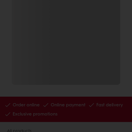
Order online
Online payment
Fast delivery
Exclusive promotions
All products