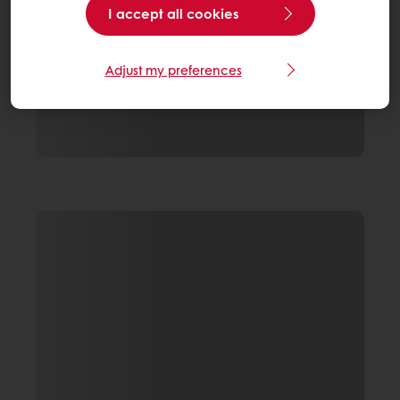
I accept all cookies
Adjust my preferences