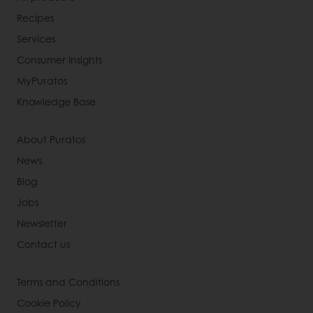
Recipes
Services
Consumer Insights
MyPuratos
Knowledge Base
About Puratos
News
Blog
Jobs
Newsletter
Contact us
Terms and Conditions
Cookie Policy