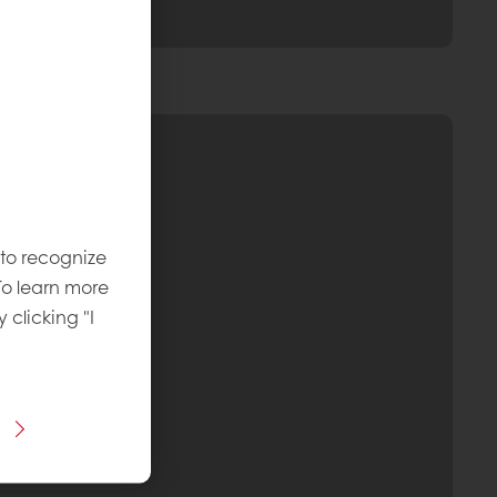
 to recognize
To learn more
y clicking "I