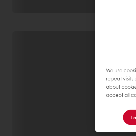
We use cooki
repeat visits
about cookie
accept all co
I 