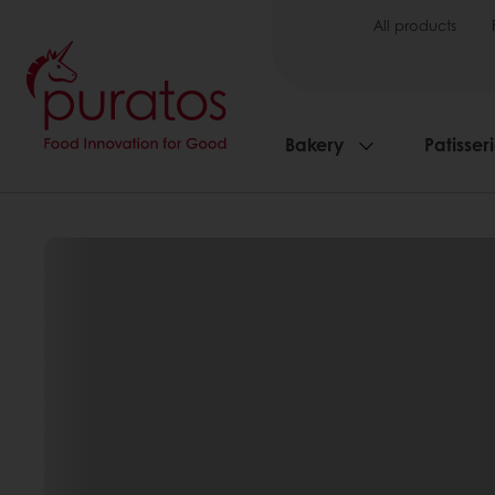
All products
Bakery
Patisser