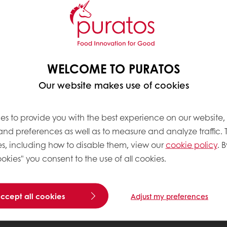
WELCOME TO PURATOS
Our website makes use of cookies
es to provide you with the best experience on our website,
 and preferences as well as to measure and analyze traffic. 
s, including how to disable them, view our
cookie policy
. B
okies" you consent to the use of all cookies.
accept all cookies
Adjust my preferences