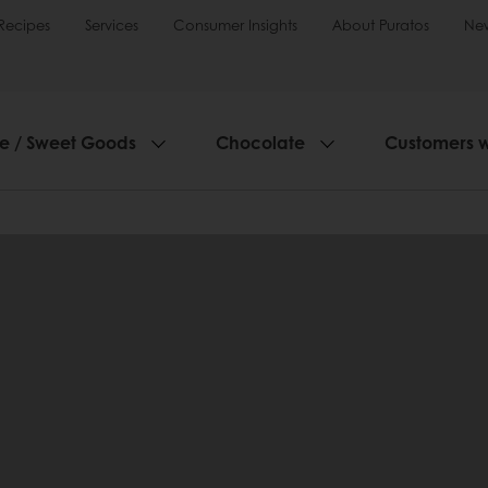
Recipes
Services
Consumer Insights
About Puratos
Ne
ie / Sweet Goods
Chocolate
Customers 