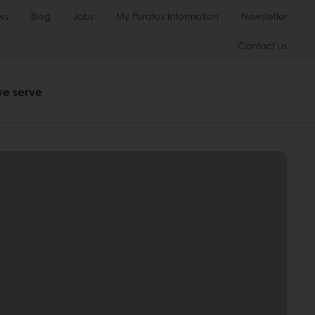
ws
Blog
Jobs
My Puratos Information
Newsletter
Contact us
we serve