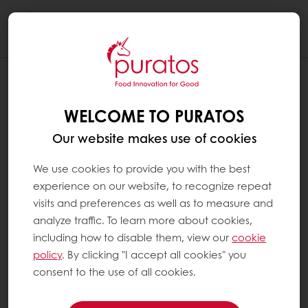
Togg
navi
WELCOME TO PURATOS
Our website makes use of cookies
We use cookies to provide you with the best
experience on our website, to recognize repeat
visits and preferences as well as to measure and
analyze traffic. To learn more about cookies,
including how to disable them, view our
cookie
policy
. By clicking "I accept all cookies" you
consent to the use of all cookies.