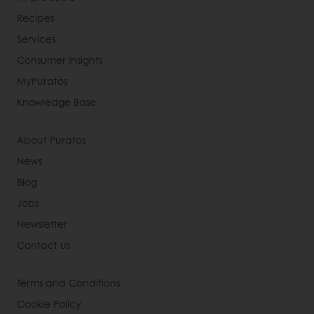
Recipes
Services
Consumer Insights
MyPuratos
Knowledge Base
About Puratos
News
Blog
Jobs
Newsletter
Contact us
Terms and Conditions
Cookie Policy