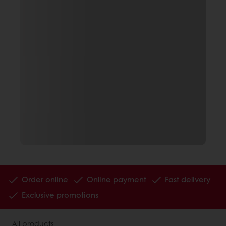
Order online
Online payment
Fast delivery
Exclusive promotions
All products