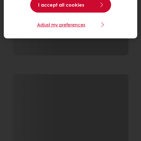
I accept all cookies
Adjust my preferences