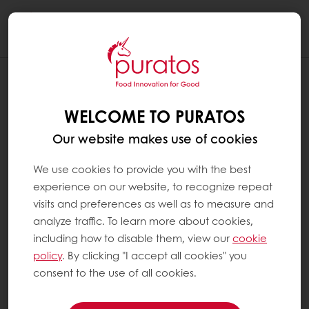
Togg
navi
WELCOME TO PURATOS
Our website makes use of cookies
We use cookies to provide you with the best
experience on our website, to recognize repeat
visits and preferences as well as to measure and
analyze traffic. To learn more about cookies,
including how to disable them, view our
cookie
policy
. By clicking "I accept all cookies" you
consent to the use of all cookies.