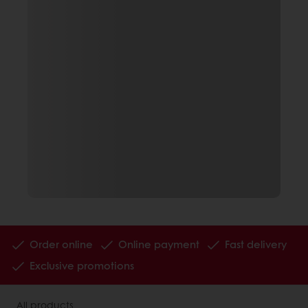
Order online
Online payment
Fast delivery
Exclusive promotions
All products