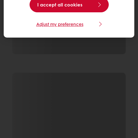
I accept all cookies
Adjust my preferences