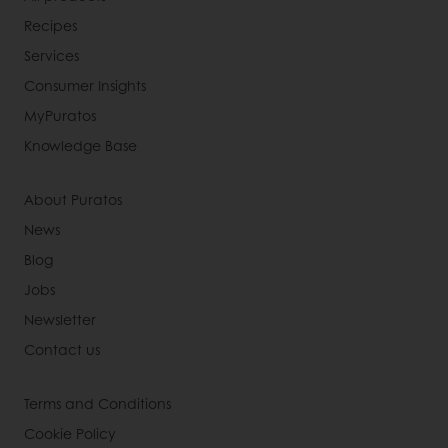
Recipes
Services
Consumer Insights
MyPuratos
Knowledge Base
About Puratos
News
Blog
Jobs
Newsletter
Contact us
Terms and Conditions
Cookie Policy