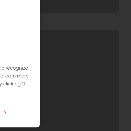
 to recognize
To learn more
y clicking "I