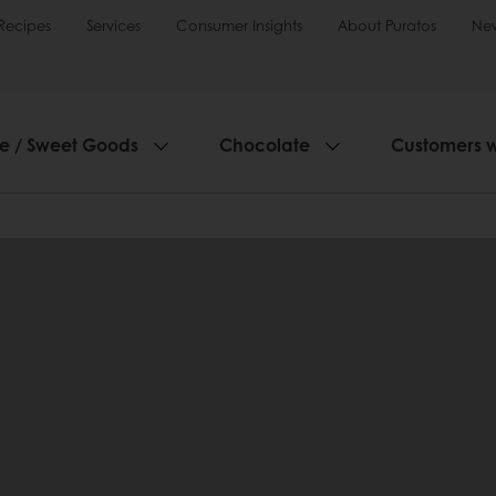
Recipes
Services
Consumer Insights
About Puratos
Ne
ie / Sweet Goods
Chocolate
Customers 