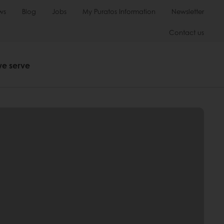
ws
Blog
Jobs
My Puratos Information
Newsletter
Contact us
we serve