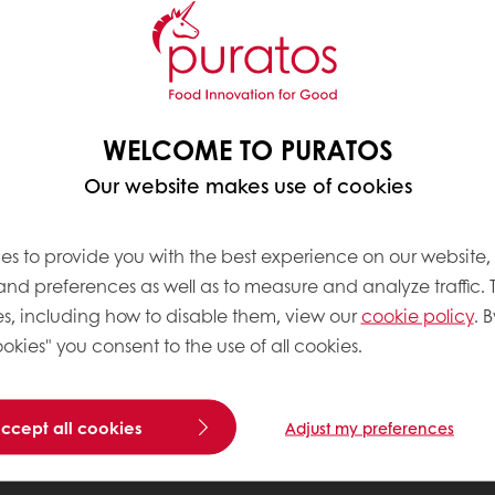
WELCOME TO PURATOS
Our website makes use of cookies
es to provide you with the best experience on our website,
 and preferences as well as to measure and analyze traffic. 
s, including how to disable them, view our
cookie policy
. B
okies" you consent to the use of all cookies.
accept all cookies
Adjust my preferences