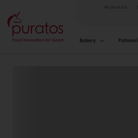
All products
Bakery
Patisser