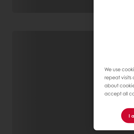
We use cooki
repeat visits
about cookie
accept all co
I 