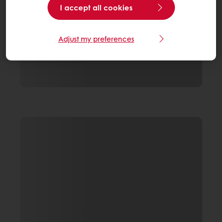
I accept all cookies
Adjust my preferences