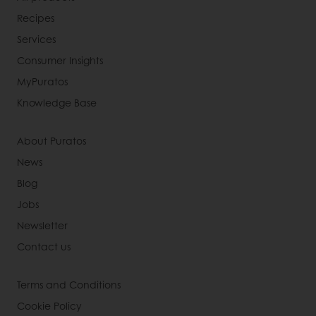
Recipes
Services
Consumer Insights
MyPuratos
Knowledge Base
About Puratos
News
Blog
Jobs
Newsletter
Contact us
Terms and Conditions
Cookie Policy