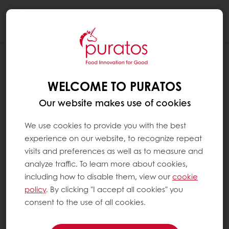
Togg
navi
WELCOME TO PURATOS
Our website makes use of cookies
We use cookies to provide you with the best
experience on our website, to recognize repeat
visits and preferences as well as to measure and
analyze traffic. To learn more about cookies,
including how to disable them, view our
cookie
policy
. By clicking "I accept all cookies" you
consent to the use of all cookies.