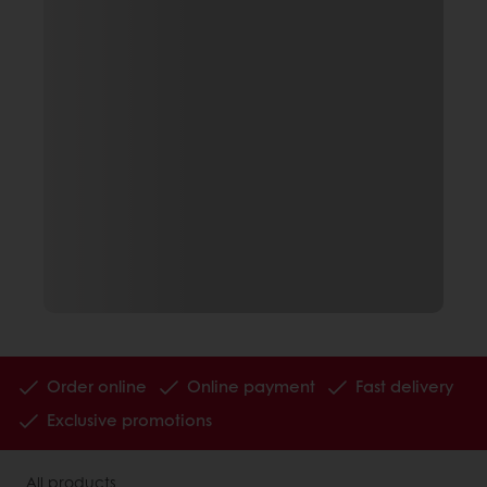
Order online
Online payment
Fast delivery
Exclusive promotions
All products