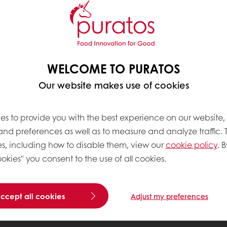
WELCOME TO PURATOS
Our website makes use of cookies
es to provide you with the best experience on our website,
 and preferences as well as to measure and analyze traffic. 
s, including how to disable them, view our
cookie policy
. B
okies" you consent to the use of all cookies.
accept all cookies
Adjust my preferences