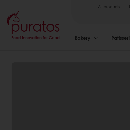
All products
Bakery
Patisser