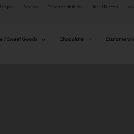
Recipes
Services
Consumer Insights
About Puratos
Ne
ie / Sweet Goods
Chocolate
Customers 