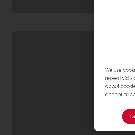
We use cooki
repeat visits
about cookie
accept all co
I 