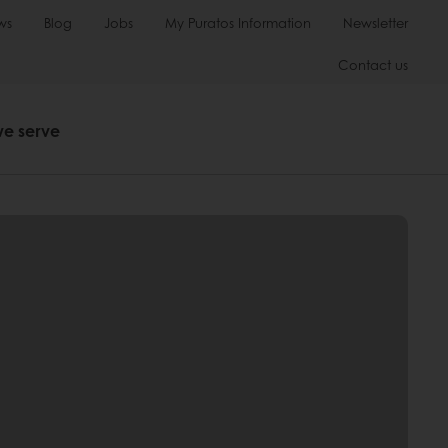
ws
Blog
Jobs
My Puratos Information
Newsletter
Contact us
we serve