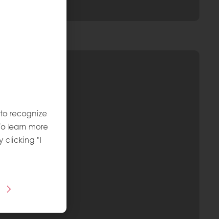
 to recognize
To learn more
y clicking "I