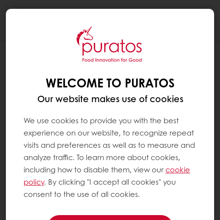
Togg
navi
WELCOME TO PURATOS
Our website makes use of cookies
We use cookies to provide you with the best
experience on our website, to recognize repeat
visits and preferences as well as to measure and
analyze traffic. To learn more about cookies,
including how to disable them, view our
cookie
policy
. By clicking "I accept all cookies" you
consent to the use of all cookies.