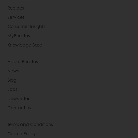
Recipes
Services
Consumer Insights
MyPuratos
Knowledge Base
About Puratos
News
Blog
Jobs
Newsletter
Contact us
Terms and Conditions
Cookie Policy