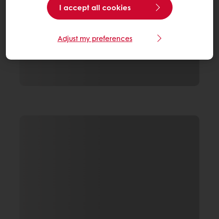
I accept all cookies
Adjust my preferences