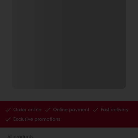
Order online
Online payment
Fast delivery
Exclusive promotions
All products