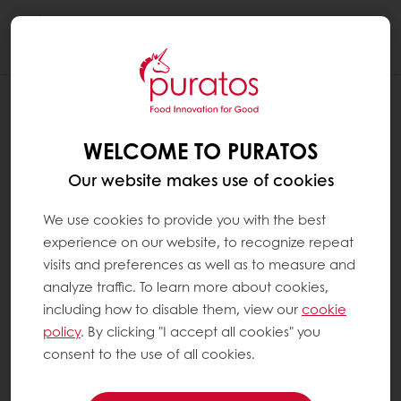
Togg
navi
WELCOME TO PURATOS
Our website makes use of cookies
We use cookies to provide you with the best
experience on our website, to recognize repeat
visits and preferences as well as to measure and
analyze traffic. To learn more about cookies,
including how to disable them, view our
cookie
policy
. By clicking "I accept all cookies" you
consent to the use of all cookies.