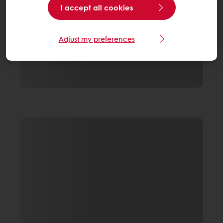
I accept all cookies
Adjust my preferences