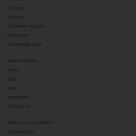
Recipes
Services
Consumer Insights
MyPuratos
Knowledge Base
About Puratos
News
Blog
Jobs
Newsletter
Contact us
Terms and Conditions
Cookie Policy