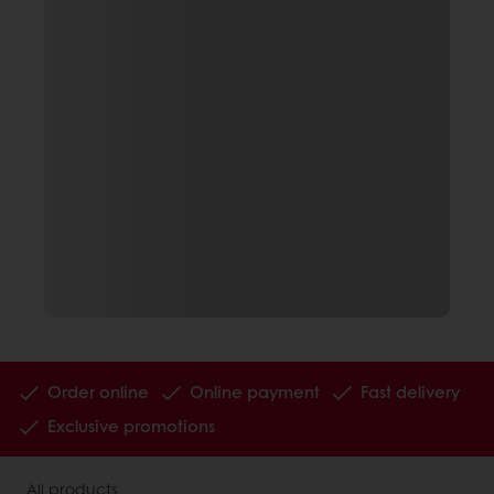
Order online
Online payment
Fast delivery
Exclusive promotions
All products