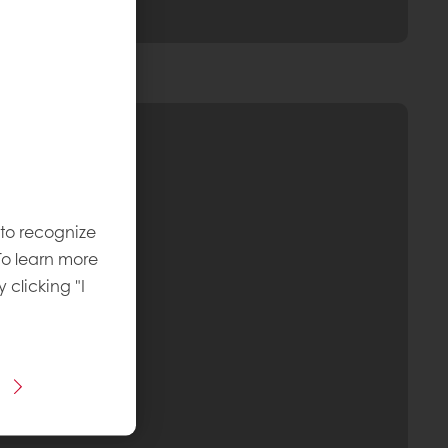
 to recognize
To learn more
y clicking "I