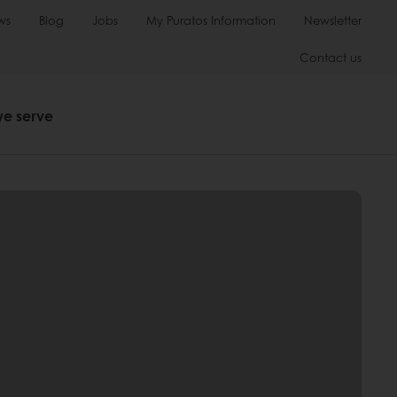
ws
Blog
Jobs
My Puratos Information
Newsletter
Contact us
we serve