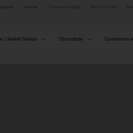
Recipes
Services
Consumer Insights
About Puratos
Ne
ie / Sweet Goods
Chocolate
Customers 