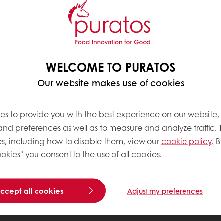
WELCOME TO PURATOS
Our website makes use of cookies
es to provide you with the best experience on our website,
 and preferences as well as to measure and analyze traffic. 
s, including how to disable them, view our
cookie policy
. B
okies" you consent to the use of all cookies.
accept all cookies
Adjust my preferences