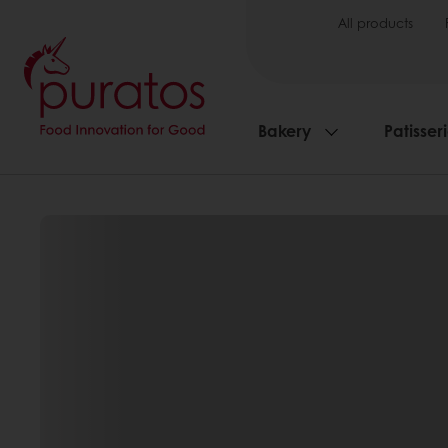
All products
Bakery
Patisser