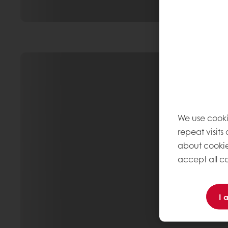
We use cooki
repeat visits
about cookie
accept all co
I 