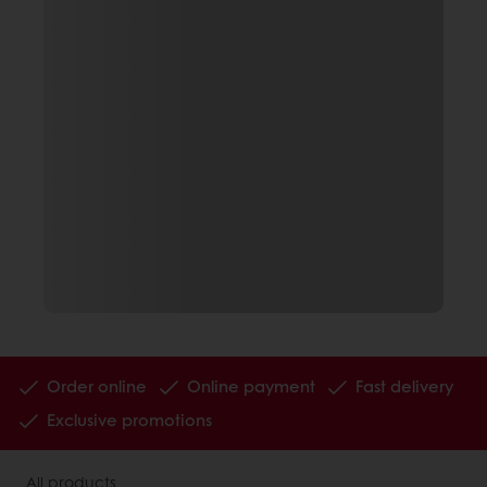
Order online
Online payment
Fast delivery
Exclusive promotions
All products