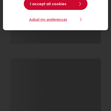
I accept all cookies
Adjust my preferences