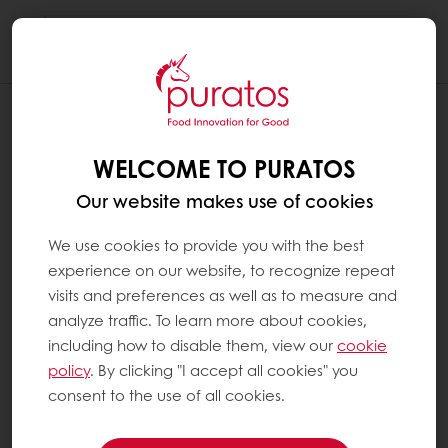
Togg
navi
WELCOME TO PURATOS
Our website makes use of cookies
We use cookies to provide you with the best
experience on our website, to recognize repeat
visits and preferences as well as to measure and
analyze traffic. To learn more about cookies,
including how to disable them, view our
cookie
policy
. By clicking "I accept all cookies" you
consent to the use of all cookies.