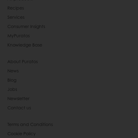
Recipes
Services
Consumer Insights
MyPuratos
Knowledge Base
About Puratos
News
Blog
Jobs
Newsletter
Contact us
Terms and Conditions
Cookie Policy