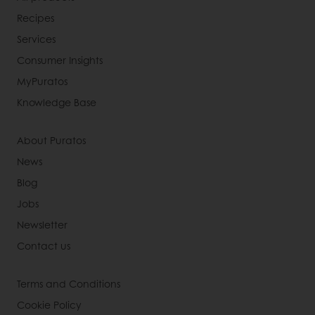
Recipes
Services
Consumer Insights
MyPuratos
Knowledge Base
About Puratos
News
Blog
Jobs
Newsletter
Contact us
Terms and Conditions
Cookie Policy