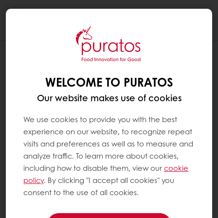
Togg
navi
WELCOME TO PURATOS
Our website makes use of cookies
We use cookies to provide you with the best
experience on our website, to recognize repeat
visits and preferences as well as to measure and
analyze traffic. To learn more about cookies,
including how to disable them, view our
cookie
policy
. By clicking "I accept all cookies" you
consent to the use of all cookies.