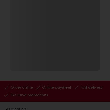
Order online
Online payment
Fast delivery
Exclusive promotions
All products