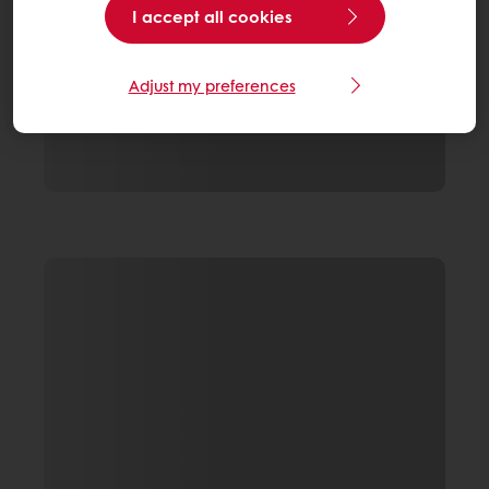
I accept all cookies
Adjust my preferences