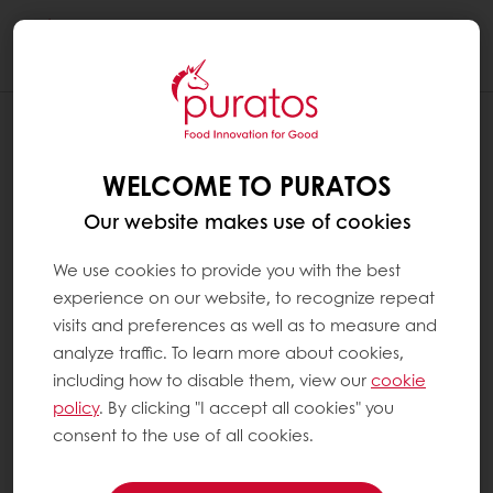
Togg
navi
WELCOME TO PURATOS
Our website makes use of cookies
We use cookies to provide you with the best
experience on our website, to recognize repeat
visits and preferences as well as to measure and
analyze traffic. To learn more about cookies,
including how to disable them, view our
cookie
policy
. By clicking "I accept all cookies" you
consent to the use of all cookies.