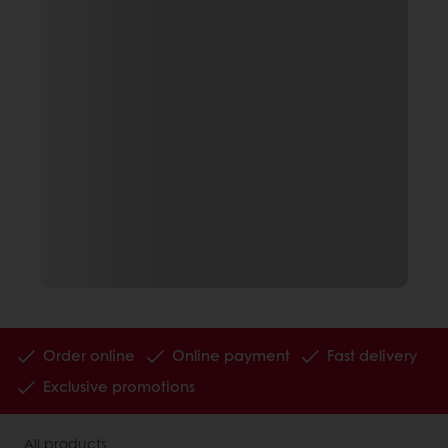
Order online
Online payment
Fast delivery
Exclusive promotions
All products