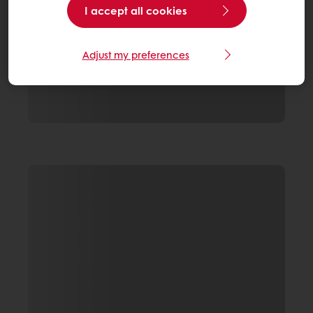
I accept all cookies
Adjust my preferences