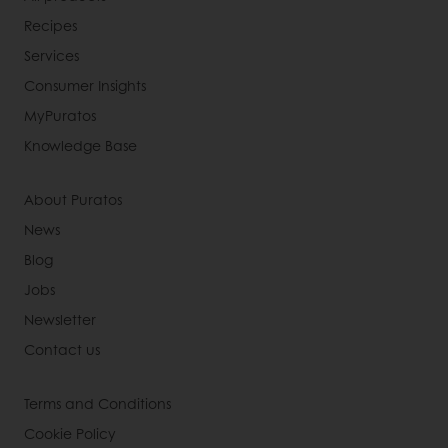
Recipes
Services
Consumer Insights
MyPuratos
Knowledge Base
About Puratos
News
Blog
Jobs
Newsletter
Contact us
Terms and Conditions
Cookie Policy