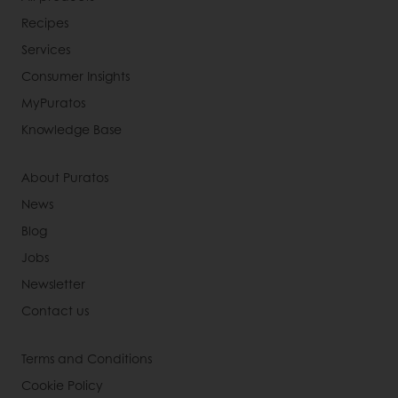
Recipes
Services
Consumer Insights
MyPuratos
Knowledge Base
About Puratos
News
Blog
Jobs
Newsletter
Contact us
Terms and Conditions
Cookie Policy