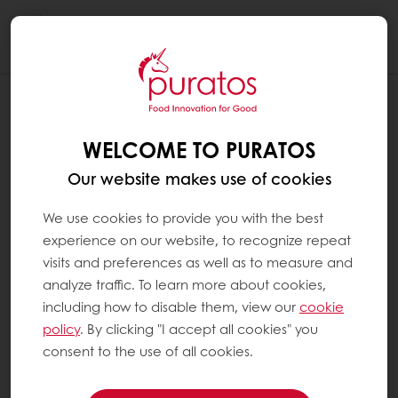
Togg
navi
WELCOME TO PURATOS
Our website makes use of cookies
We use cookies to provide you with the best
experience on our website, to recognize repeat
visits and preferences as well as to measure and
analyze traffic. To learn more about cookies,
including how to disable them, view our
cookie
policy
. By clicking "I accept all cookies" you
consent to the use of all cookies.