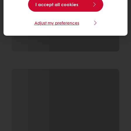
I accept all cookies
Adjust my preferences