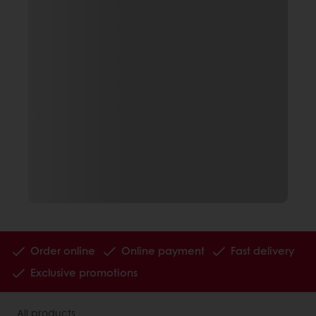
Order online
Online payment
Fast delivery
Exclusive promotions
All products