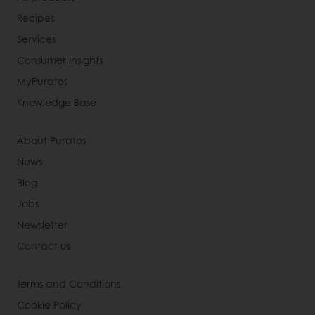
Recipes
Services
Consumer Insights
MyPuratos
Knowledge Base
About Puratos
News
Blog
Jobs
Newsletter
Contact us
Terms and Conditions
Cookie Policy