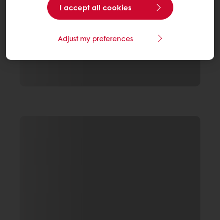
I accept all cookies
Adjust my preferences