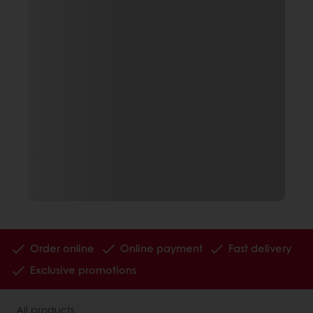
Order online
Online payment
Fast delivery
Exclusive promotions
All products