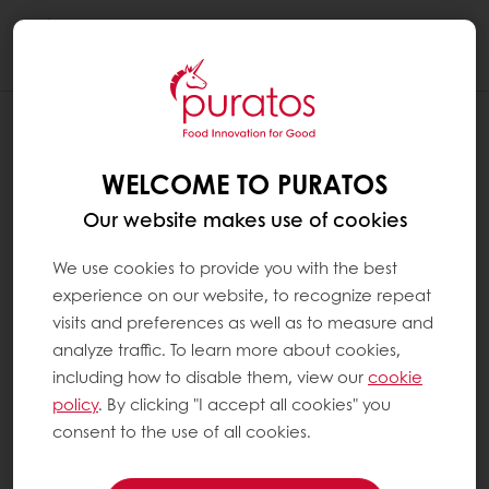
Togg
navi
WELCOME TO PURATOS
Our website makes use of cookies
We use cookies to provide you with the best
experience on our website, to recognize repeat
visits and preferences as well as to measure and
analyze traffic. To learn more about cookies,
including how to disable them, view our
cookie
policy
. By clicking "I accept all cookies" you
consent to the use of all cookies.