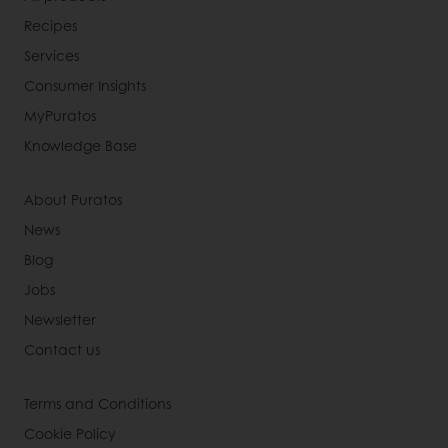
Recipes
Services
Consumer Insights
MyPuratos
Knowledge Base
About Puratos
News
Blog
Jobs
Newsletter
Contact us
Terms and Conditions
Cookie Policy