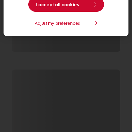
I accept all cookies
Adjust my preferences