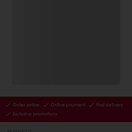
Order online
Online payment
Fast delivery
Exclusive promotions
All products