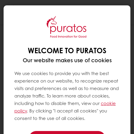
Togg
navi
WELCOME TO PURATOS
Our website makes use of cookies
We use cookies to provide you with the best
experience on our website, to recognize repeat
visits and preferences as well as to measure and
analyze traffic. To learn more about cookies,
including how to disable them, view our
cookie
policy
. By clicking "I accept all cookies" you
consent to the use of all cookies.