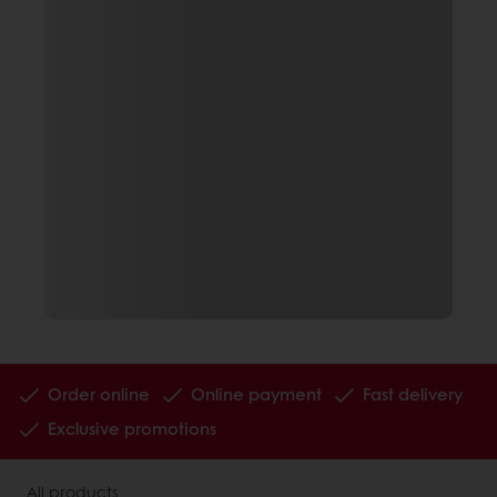
Order online
Online payment
Fast delivery
Exclusive promotions
All products