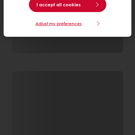
I accept all cookies
Adjust my preferences