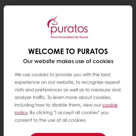
Togg
navi
WELCOME TO PURATOS
Our website makes use of cookies
We use cookies to provide you with the best
experience on our website, to recognize repeat
visits and preferences as well as to measure and
analyze traffic. To learn more about cookies,
including how to disable them, view our
cookie
policy
. By clicking "I accept all cookies" you
consent to the use of all cookies.