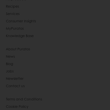
Recipes
Services
Consumer Insights
MyPuratos
Knowledge Base
About Puratos
News
Blog
Jobs
Newsletter
Contact us
Terms and Conditions
Cookie Policy