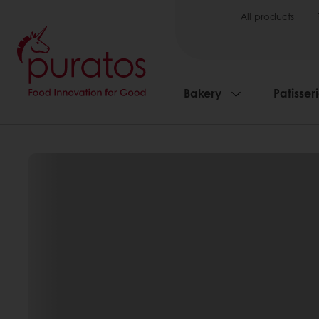
All products
Bakery
Patisser