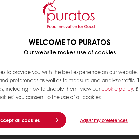
WELCOME TO PURATOS
Our website makes use of cookies
es to provide you with the best experience on our website,
 and preferences as well as to measure and analyze traffic. 
s, including how to disable them, view our
cookie policy
. B
okies" you consent to the use of all cookies.
accept all cookies
Adjust my preferences