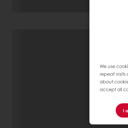
We use cooki
repeat visits
about cookie
accept all co
I 