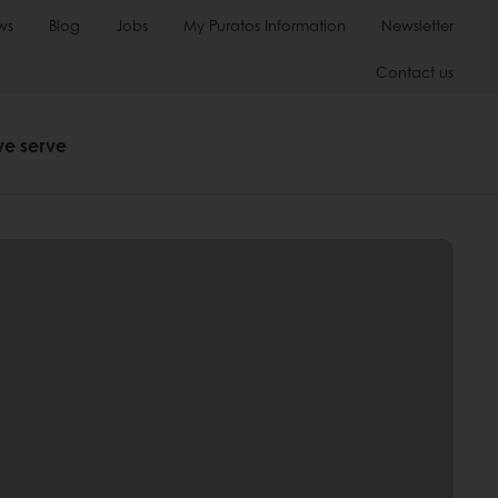
ws
Blog
Jobs
My Puratos Information
Newsletter
Contact us
we serve