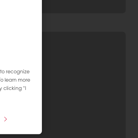
 to recognize
To learn more
y clicking "I