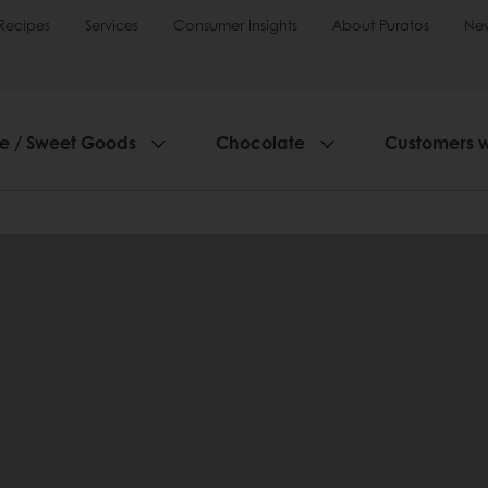
Recipes
Services
Consumer Insights
About Puratos
Ne
ie / Sweet Goods
Chocolate
Customers 