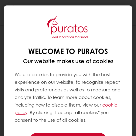
Togg
navi
WELCOME TO PURATOS
Our website makes use of cookies
We use cookies to provide you with the best
experience on our website, to recognize repeat
visits and preferences as well as to measure and
analyze traffic. To learn more about cookies,
including how to disable them, view our
cookie
policy
. By clicking "I accept all cookies" you
consent to the use of all cookies.