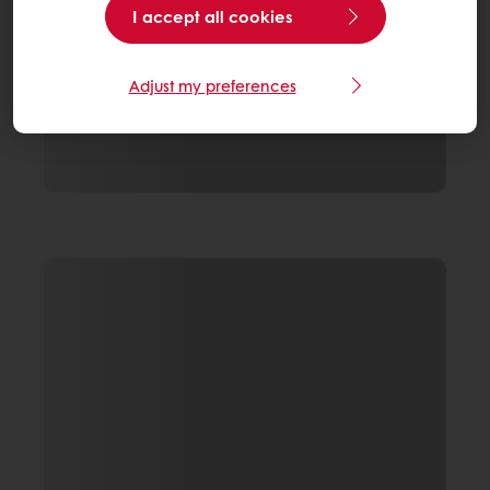
I accept all cookies
Adjust my preferences