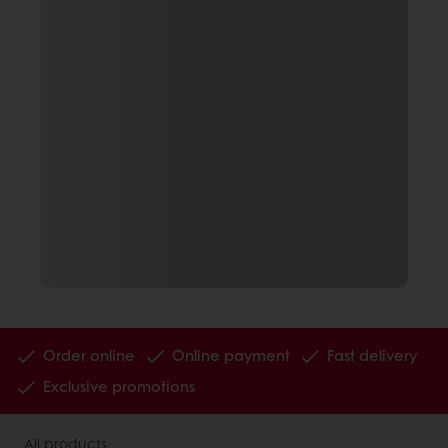
Order online
Online payment
Fast delivery
Exclusive promotions
All products