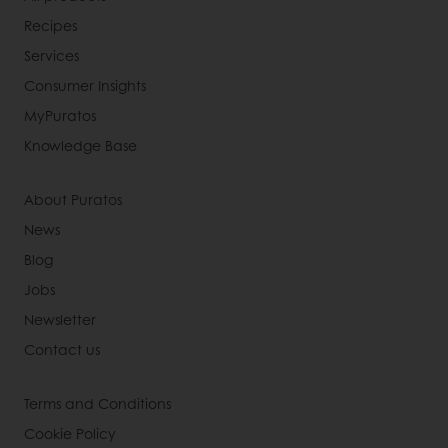
Recipes
Services
Consumer Insights
MyPuratos
Knowledge Base
About Puratos
News
Blog
Jobs
Newsletter
Contact us
Terms and Conditions
Cookie Policy