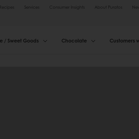
Recipes
Services
Consumer Insights
About Puratos
Ne
ie / Sweet Goods
Chocolate
Customers 