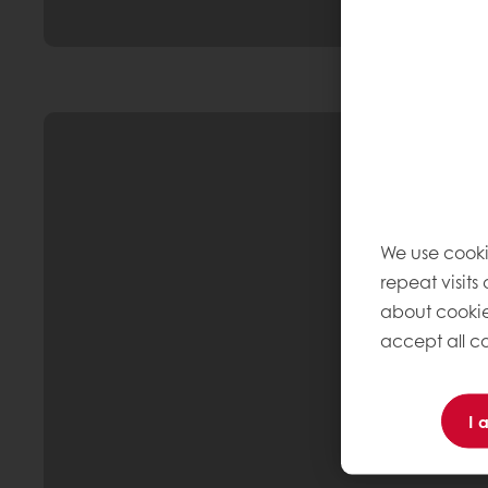
We use cooki
repeat visits
about cookie
accept all co
I 