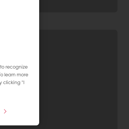
 to recognize
To learn more
y clicking "I