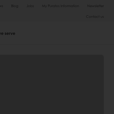
ws
Blog
Jobs
My Puratos Information
Newsletter
Contact us
we serve