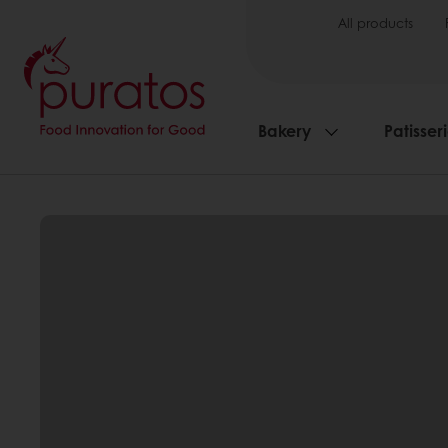
All products
Bakery
Patisser