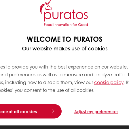
WELCOME TO PURATOS
Our website makes use of cookies
es to provide you with the best experience on our website,
 and preferences as well as to measure and analyze traffic. 
s, including how to disable them, view our
cookie policy
. B
okies" you consent to the use of all cookies.
accept all cookies
Adjust my preferences