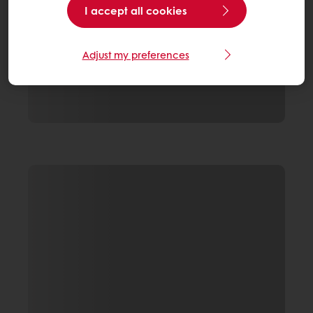
I accept all cookies
Adjust my preferences