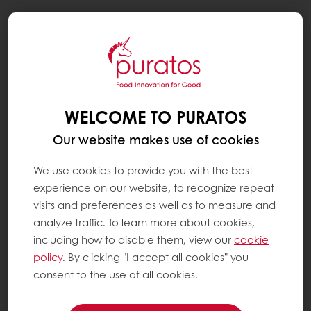
Togg
navi
WELCOME TO PURATOS
Our website makes use of cookies
We use cookies to provide you with the best
experience on our website, to recognize repeat
visits and preferences as well as to measure and
analyze traffic. To learn more about cookies,
including how to disable them, view our
cookie
policy
. By clicking "I accept all cookies" you
consent to the use of all cookies.