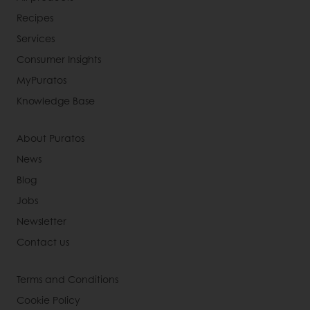
Recipes
Services
Consumer Insights
MyPuratos
Knowledge Base
About Puratos
News
Blog
Jobs
Newsletter
Contact us
Terms and Conditions
Cookie Policy