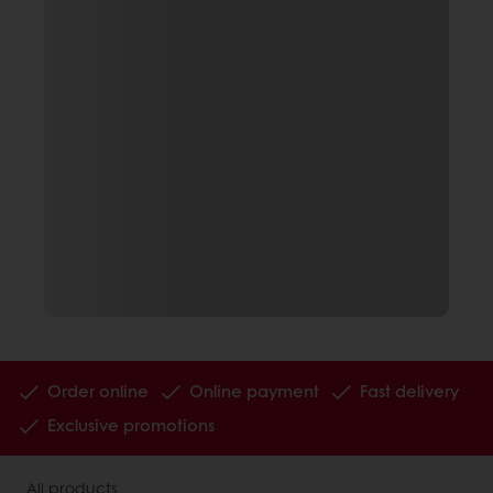
Order online
Online payment
Fast delivery
Exclusive promotions
All products