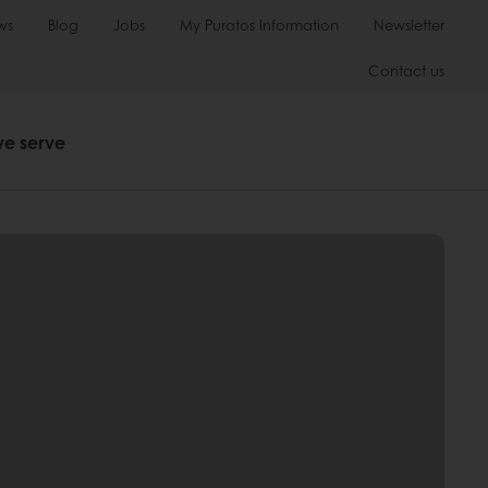
ws
Blog
Jobs
My Puratos Information
Newsletter
Contact us
we serve