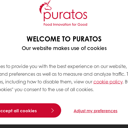
WELCOME TO PURATOS
Our website makes use of cookies
es to provide you with the best experience on our website,
 and preferences as well as to measure and analyze traffic. 
s, including how to disable them, view our
cookie policy
. B
okies" you consent to the use of all cookies.
accept all cookies
Adjust my preferences