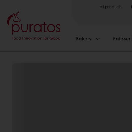
All products
Bakery
Patisser