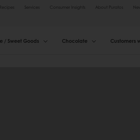
Recipes
Services
Consumer Insights
About Puratos
Ne
ie / Sweet Goods
Chocolate
Customers 