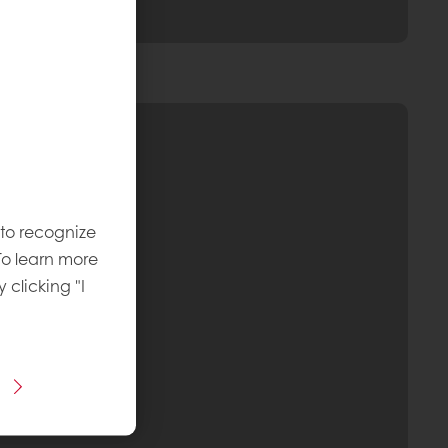
 to recognize
To learn more
y clicking "I