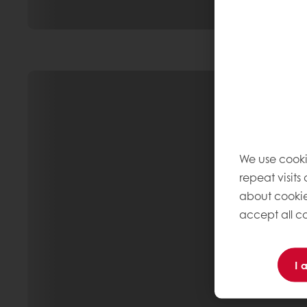
We use cooki
repeat visits
about cookie
accept all co
I 