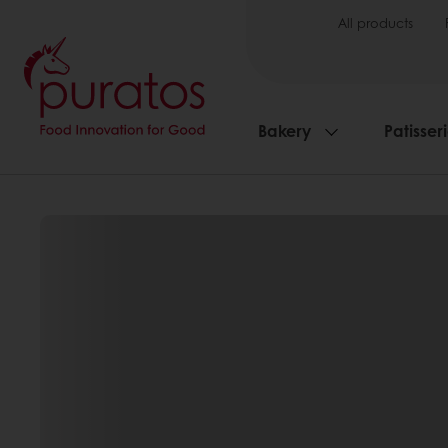
All products
Bakery
Patisser