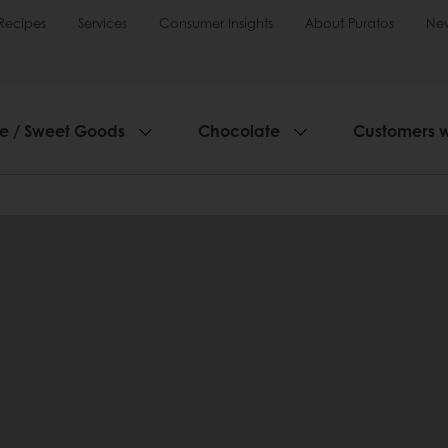
Recipes
Services
Consumer Insights
About Puratos
Ne
ie / Sweet Goods
Chocolate
Customers 