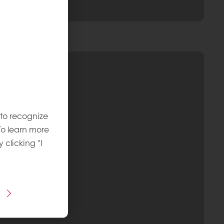
 to recognize
To learn more
y clicking "I