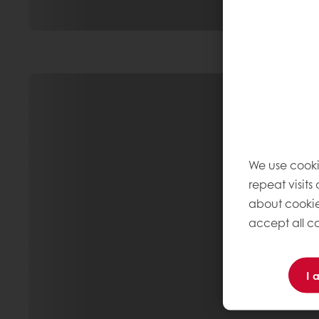
We use cooki
repeat visits
about cookie
accept all co
I 