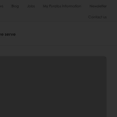
ws
Blog
Jobs
My Puratos Information
Newsletter
Contact us
we serve