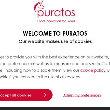
WELCOME TO PURATOS
Our website makes use of cookies
es to provide you with the best experience on our website,
 and preferences as well as to measure and analyze traffic. 
s, including how to disable them, view our
cookie policy
. B
okies" you consent to the use of all cookies.
accept all cookies
Adjust my preferences