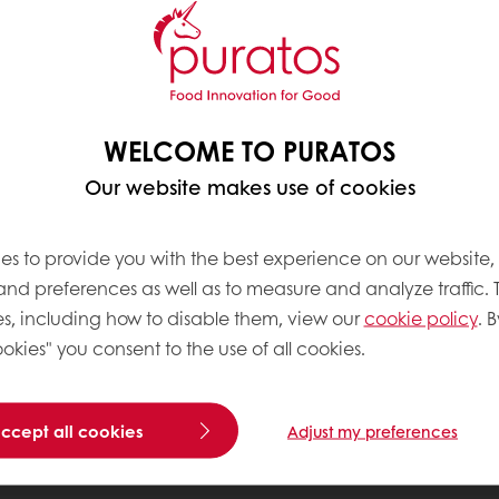
WELCOME TO PURATOS
Our website makes use of cookies
es to provide you with the best experience on our website,
 and preferences as well as to measure and analyze traffic. 
s, including how to disable them, view our
cookie policy
. B
okies" you consent to the use of all cookies.
accept all cookies
Adjust my preferences