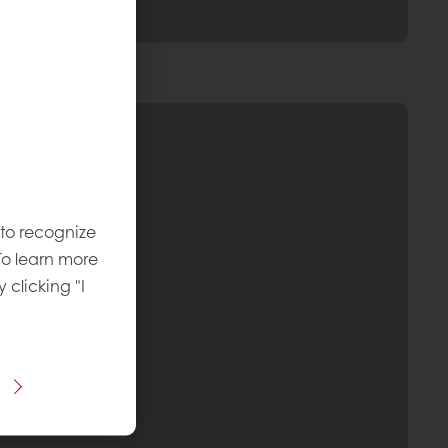
 to recognize
To learn more
y clicking "I