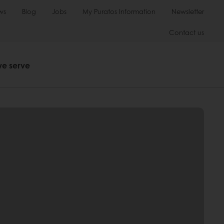
ws
Blog
Jobs
My Puratos Information
Newsletter
Contact us
we serve