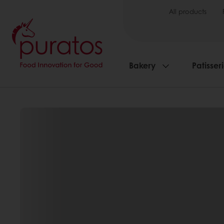
All products
Bakery
Patisser