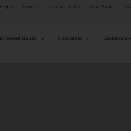
Recipes
Services
Consumer Insights
About Puratos
Ne
ie / Sweet Goods
Chocolate
Customers 