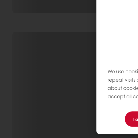
We use cooki
repeat visits
about cookie
accept all co
I 