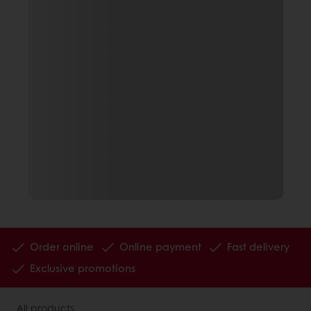
Order online
Online payment
Fast delivery
Exclusive promotions
All products