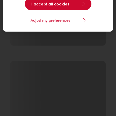
I accept all cookies
Adjust my preferences