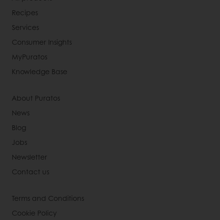
Recipes
Services
Consumer Insights
MyPuratos
Knowledge Base
About Puratos
News
Blog
Jobs
Newsletter
Contact us
Terms and Conditions
Cookie Policy