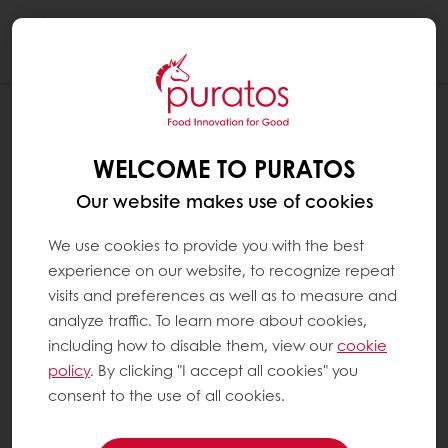
Togg
navi
WELCOME TO PURATOS
Our website makes use of cookies
We use cookies to provide you with the best
experience on our website, to recognize repeat
visits and preferences as well as to measure and
analyze traffic. To learn more about cookies,
including how to disable them, view our
cookie
policy
. By clicking "I accept all cookies" you
consent to the use of all cookies.