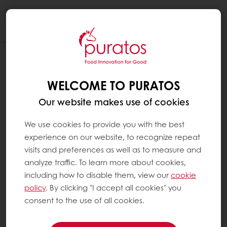
Togg
navi
WELCOME TO PURATOS
Our website makes use of cookies
We use cookies to provide you with the best
experience on our website, to recognize repeat
visits and preferences as well as to measure and
analyze traffic. To learn more about cookies,
including how to disable them, view our
cookie
policy
. By clicking "I accept all cookies" you
consent to the use of all cookies.