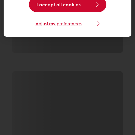
I accept all cookies
Adjust my preferences