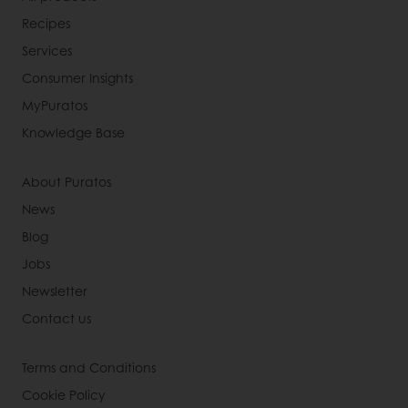
Recipes
Services
Consumer Insights
MyPuratos
Knowledge Base
About Puratos
News
Blog
Jobs
Newsletter
Contact us
Terms and Conditions
Cookie Policy