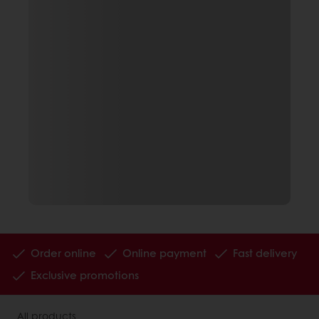
Order online
Online payment
Fast delivery
Exclusive promotions
All products