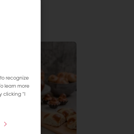
 to recognize
To learn more
y clicking "I