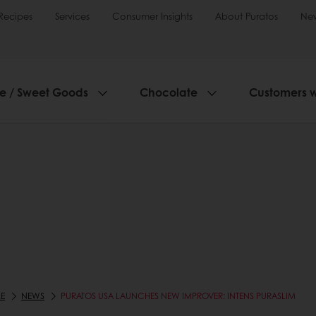
Recipes
Services
Consumer Insights
About Puratos
Ne
ie / Sweet Goods
Chocolate
Customers 
E
NEWS
PURATOS USA LAUNCHES NEW IMPROVER: INTENS PURASLIM