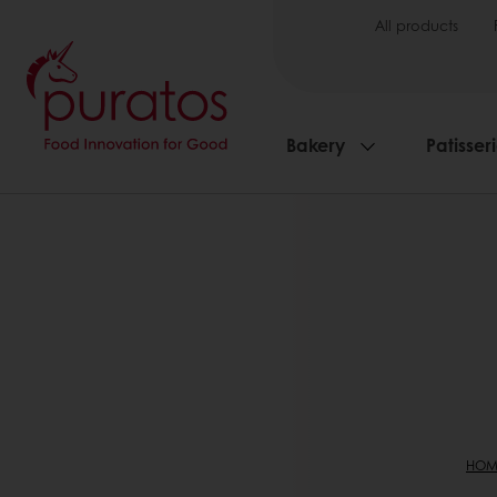
All products
Bakery
Patisser
HOM