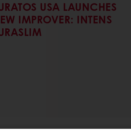
URATOS USA LAUNCHES
EW IMPROVER: INTENS
URASLIM