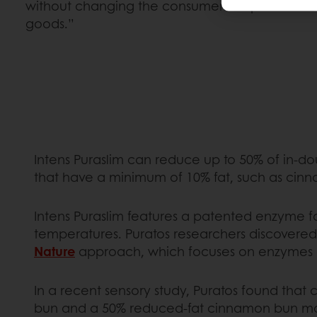
without changing the consumer’s experience i
goods.”
Intens Puraslim can reduce up to 50% of in-do
that have a minimum of 10% fat, such as cinnam
Intens Puraslim features a patented enzyme fo
temperatures. Puratos researchers discovered 
Nature
approach, which focuses on enzymes as
In a recent sensory study, Puratos found that
bun and a 50% reduced-fat cinnamon bun mad