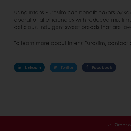
Using Intens Puraslim can benefit bakers by s
operational efficiencies with reduced mix ti
delicious, indulgent sweet breads that are lowe
To learn more about Intens Puraslim, contact 
Linkedin
Twitter
Facebook
Order o