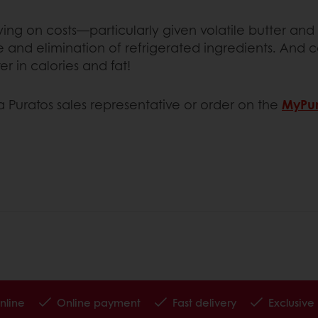
aving on costs—particularly given volatile butter 
me and elimination of refrigerated ingredients. And
r in calories and fat!
a Puratos sales representative or order on the
MyPur
nline
Online payment
Fast delivery
Exclusive