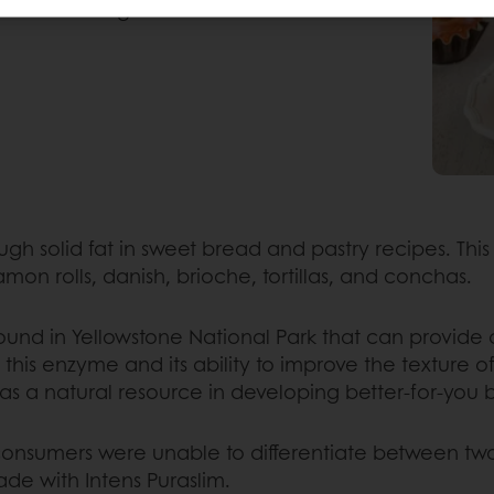
n these indulgent baked
ugh solid fat in sweet bread and pastry recipes. Th
on rolls, danish, brioche, tortillas, and conchas.
und in Yellowstone National Park that can provide 
this enzyme and its ability to improve the texture 
 a natural resource in developing better-for-you b
 consumers were unable to differentiate between tw
e with Intens Puraslim.