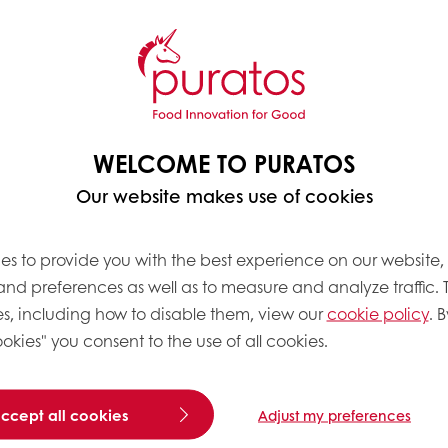
ng
A, is changing the game
WELCOME TO PURATOS
 Puraslim.
With Puraslim,
Our website makes use of cookies
at in their breads as
roduction—all while
es to provide you with the best experience on our website,
 and preferences as well as to measure and analyze traffic. 
udy,
Taste Tomorrow
, we
s, including how to disable them, view our
cookie policy
. B
bels on baked goods for
okies" you consent to the use of all cookies.
 for Bakery Mixes &
 expect baked goods with
 we were determined to
accept all cookies
Adjust my preferences
duce fat and costs,