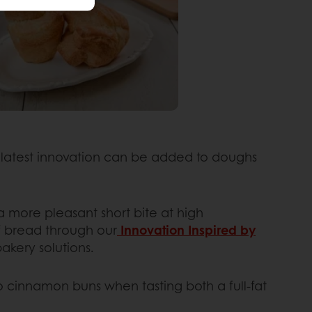
is latest innovation can be added to doughs
a more pleasant short bite at high
of bread through our
Innovation Inspired by
akery solutions.
o cinnamon buns when tasting both a full-fat