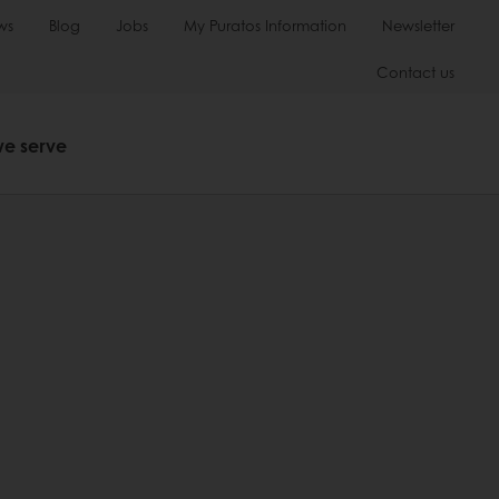
ws
Blog
Jobs
My Puratos Information
Newsletter
Contact us
we serve