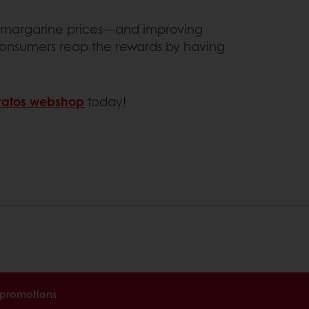
and margarine prices—and improving
 consumers reap the rewards by having
atos webshop
today!
 promotions