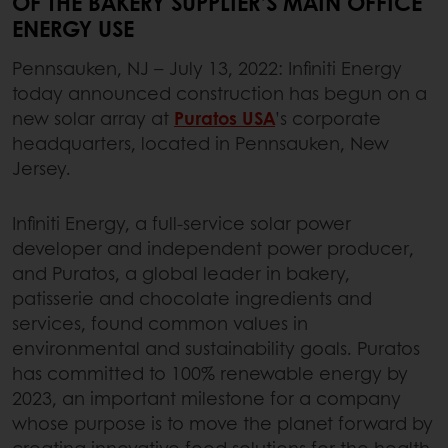
OF THE BAKERY SUPPLIER’S MAIN OFFICE
ENERGY USE
Pennsauken, NJ – July 13, 2022: Infiniti Energy
today announced construction has begun on a
new solar array at
Puratos USA
’s corporate
headquarters, located in Pennsauken, New
Jersey.
Infiniti Energy, a full-service solar power
developer and independent power producer,
and Puratos, a global leader in bakery,
patisserie and chocolate ingredients and
services, found common values in
environmental and sustainability goals. Puratos
has committed to 100% renewable energy by
2023, an important milestone for a company
whose purpose is to move the planet forward by
creating innovative food solutions for the health