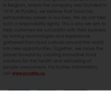
in Belgium, where the company was founded in
1919. At Puratos, we believe that food has
extraordinary power in our lives. We do not take
such a responsibility lightly. This is why we aim to
help customers be successful with their business,
by turning technologies and experience
gathered from food cultures around the world
into new opportunities. Together, we move the
planet forward by creating innovative food
solutions for the health and well-being of
people everywhere. For further information,
visit
www.puratos.us
Linkedin
Twitter
Facebook
Pinterest
WhatsApp