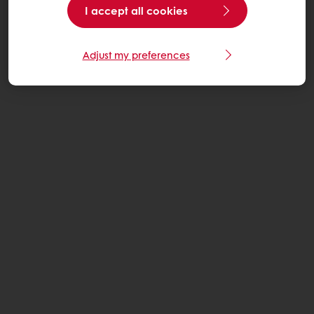
I accept all cookies
Adjust my preferences