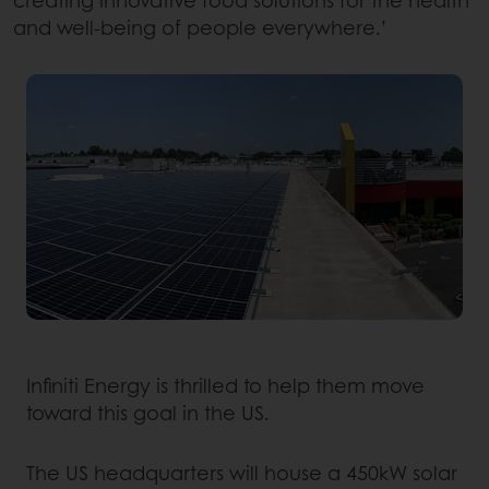
and well-being of people everywhere.’
Infiniti Energy is thrilled to help them move
toward this goal in the US.
The US headquarters will house a 450kW solar