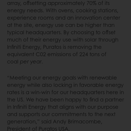
array, offsetting approximately 70% of its
energy needs. With ovens, cooking stations,
experience rooms and an innovation center
at the site, energy use can be higher than
typical headquarters. By choosing to offset
much of their energy use with solar through
Infiniti Energy, Puratos is removing the
equivalent C02 emissions of 224 tons of
coal
per year
.
“Meeting our energy goals with renewable
energy while also locking in favorable energy
rates is a win-win for our headquarters here in
the US. We have been happy to find a partner
in Infiniti Energy that aligns with our purpose
and supports our commitments to the next
generation,” said Andy Brimacombe,
President of Puratos USA.