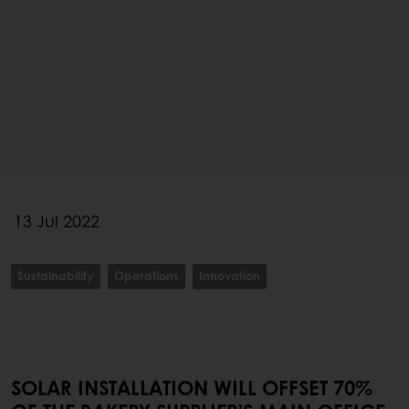
13 Jul 2022
Sustainability
Operations
Innovation
SOLAR INSTALLATION WILL OFFSET 70%