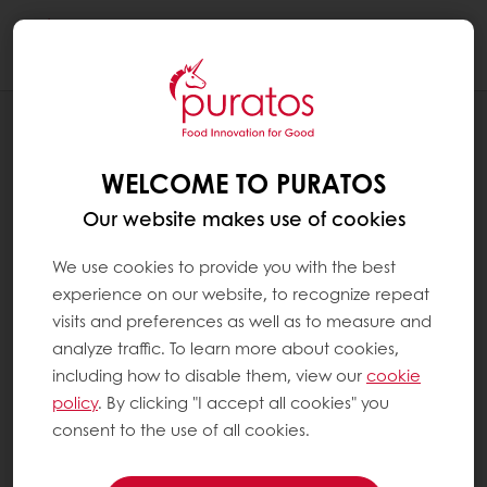
Togg
navi
NEWS
INFINITI ENERGY BEGINS
WELCOME TO PURATOS
CONSTRUCTION ON SOLAR ARRAY FOR
PURATOS USA HEADQUARTERS
Our website makes use of cookies
We use cookies to provide you with the best
experience on our website, to recognize repeat
visits and preferences as well as to measure and
analyze traffic. To learn more about cookies,
including how to disable them, view our
cookie
policy
. By clicking "I accept all cookies" you
consent to the use of all cookies.