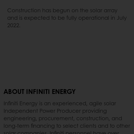
Construction has begun on the solar array
and is expected to be fully operational in July
2022.
ABOUT INFINITI ENERGY
Infiniti Energy is an experienced, agile solar
Independent Power Producer providing
engineering, procurement, construction, and
long-term financing to select clients and to other
solar companies. Infiniti personnel have over