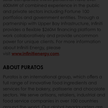
600MW of combined experience in the public
and private sectors including Fortune 100
portfolios and government entities. Through a
partnership with Upper Bay Infrastructure, Infiniti
provides a flexible $260M financing platform to
work collaboratively and provide uncommon
power for unique clients. For more information
about Infiniti Energy, please
visit
www.infinitienergy.com
.
ABOUT PURATOS
Puratos is an international group, which offers a
full range of innovative food ingredients and
services for the bakery, patisserie and chocolate
sectors. We serve artisans, retailers, industrial and
food service companies in over 100 countries
around the world. Our global headquarters are