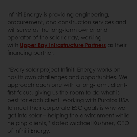
Infiniti Energy is providing engineering,
procurement, and construction services and
will serve as the long-term owner and
operator of the solar array, working
with
Upper Bay Infrastructure Partners
as their
financing partner.
“Every solar project Infiniti Energy works on
has its own challenges and opportunities. We
approach each one with a long-term, client-
first focus, giving us the room to do what is
best for each client. Working with Puratos USA
to meet their corporate ESG goals is why we
got into solar – helping the environment while
helping clients,” stated Michael Kushner, CEO
of Infiniti Energy.