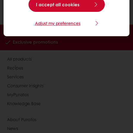
Click on the "Search" button and then choose
I accept all cookies
your option from the drop-down menu.
Adjust my preferences
Order online
Online payment
Fast delivery
Exclusive promotions
All products
Recipes
Services
Consumer Insights
MyPuratos
Knowledge Base
About Puratos
News