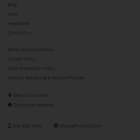
Blog
Jobs
Newsletter
Contact us
Terms and Conditions
Cookie Policy
Data Protection Policy
Delivery Receiving & Returns Policies
Select a country
Corporate website
856-428-4300
Infous@puratos.com