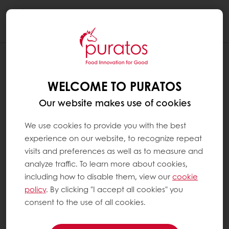
Togg
navi
SHOW MORE LINES PER PAGE IN THE
"MY USUAL PRODUCTS" SECTION
WELCOME TO PURATOS
You can display 12, 24 or 36 products per
Our website makes use of cookies
page in the "My usual products" section.
We use cookies to provide you with the best
experience on our website, to recognize repeat
On a computer
visits and preferences as well as to measure and
analyze traffic. To learn more about cookies,
Choose your option from the drop-down
including how to disable them, view our
cookie
menu.
policy
. By clicking "I accept all cookies" you
consent to the use of all cookies.
On a tablet or mobile