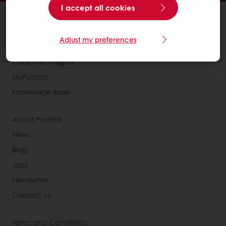
I accept all cookies
All products
Recipes
Adjust my preferences
Services
Consumer Insights
MyPuratos
Knowledge Base
About Puratos
News
Blog
Jobs
Newsletter
Contact us
Terms and Conditions