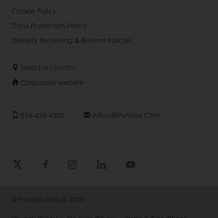
Cookie Policy
Data Protection Policy
Delivery Receiving & Returns Policies
Select a country
Corporate website
856-428-4300
Infous@puratos.com
© Puratos Group 2026