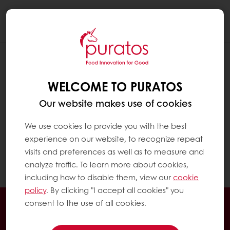
Togg
navi
HOW CAN I ACCESS MY INVOICES?
WELCOME TO PURATOS
Click on "My Puratos home" to reach the My
Puratos dashboard
Our website makes use of cookies
In the menu on the left, click on "My
We use cookies to provide you with the best
Invoices". There you can see an invoice list
experience on our website, to recognize repeat
with the detailed information and download
visits and preferences as well as to measure and
option.
analyze traffic. To learn more about cookies,
including how to disable them, view our
cookie
policy
. By clicking "I accept all cookies" you
Order online
Online payment
Fast delivery
consent to the use of all cookies.
Exclusive promotions