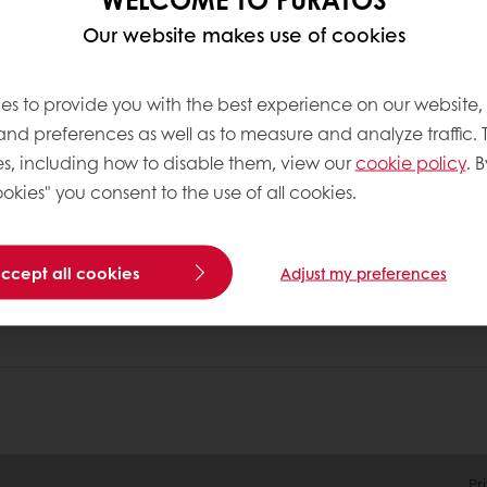
Our website makes use of cookies
nline
Online payment
Fast delivery
Exclusive
es to provide you with the best experience on our website,
 and preferences as well as to measure and analyze traffic. 
s, including how to disable them, view our
cookie policy
. B
tos
Terms and Conditions
okies" you consent to the use of all cookies.
Cookie Policy
Data Protection Policy
Delivery Receiving & Returns Po
accept all cookies
Adjust my preferences
Pr