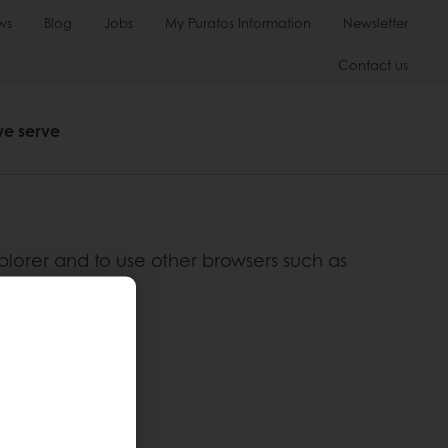
ws
Blog
Jobs
My Puratos Information
Newsletter
Contact us
we serve
plorer and to use other browsers such as