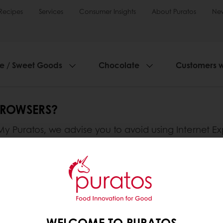
Recipes
Services
Consumer Insights
About Puratos
Ne
ie / Sweet Goods
Chocolate
Customers 
BROWSERS?
 Puratos, we advise you to avoid using Internet Ex
WELCOME TO PURATOS