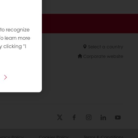
 promotions
 to recognize
To learn more
y clicking "I
Select a country
Corporate website
licies
ivacy Policy
Cookies Policy
Terms & Conditions