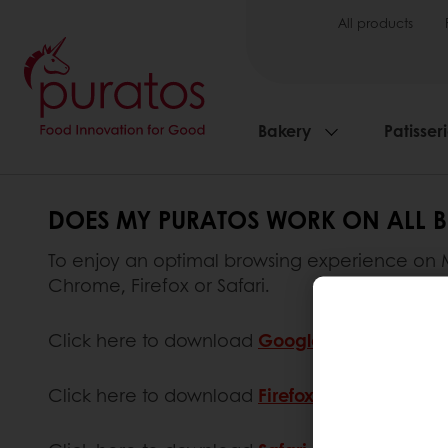
All products
Bakery
Patisser
DOES MY PURATOS WORK ON ALL 
To enjoy an optimal browsing experience on My
Chrome, Firefox or Safari.
Click here to download
Google Chrome
.
Click here to download
Firefox
.