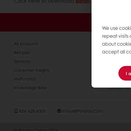
Click here to download
Safari
.
Order o
We use cooki
repeat visits
about cookie
All products
About Pura
accept all co
Recipes
News
Services
Blog
Consumer Insights
Jobs
I 
MyPuratos
Newsletter
Knowledge Base
Contact us
856-428-4300
Infous@puratos.com
© Puratos Group 2026