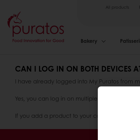
All products
Bakery
Patisser
CAN I LOG IN ON BOTH DEVICES 
I have already logged into My Puratos from m
Yes, you can log in on multiple devices at on
If you add a product to your cart from your c
Order o