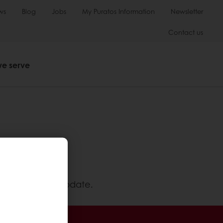
ws
Blog
Jobs
My Puratos Information
Newsletter
Contact us
we serve
 see your cart update.
 promotions