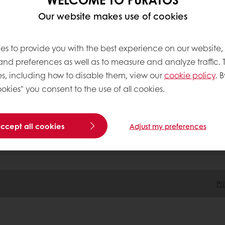
Our website makes use of cookies
tos
Terms and Conditions
es to provide you with the best experience on our website,
Cookie Policy
 and preferences as well as to measure and analyze traffic. 
Data Protection Policy
s, including how to disable them, view our
cookie policy
. B
Delivery Receiving & Returns Po
okies" you consent to the use of all cookies.
accept all cookies
Adjust my preferences
Pr