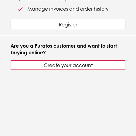
Manage invoices and order history
Register
Are you a Puratos customer and want to start
buying online?
Create your account