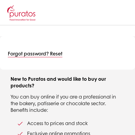
Forgot password? Reset
New to Puratos and would like to buy our
products?
You can buy online if you are a professional in
the bakery, patisserie or chocolate sector.
Benefits include:
Access to prices and stock
Exclusive online promotions