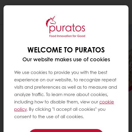
Togg
navi
WELCOME TO PURATOS
Our website makes use of cookies
We use cookies to provide you with the best
experience on our website, to recognize repeat
visits and preferences as well as to measure and
analyze traffic. To learn more about cookies,
including how to disable them, view our
cookie
PURATOS SCALES
policy
. By clicking "I accept all cookies" you
REGENERATIVE AGRICULTURE
consent to the use of all cookies.
See how Puratos is advancing regenerative agriculture