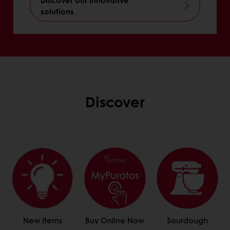
solutions
Discover
New Items
Buy Online Now
Sourdough