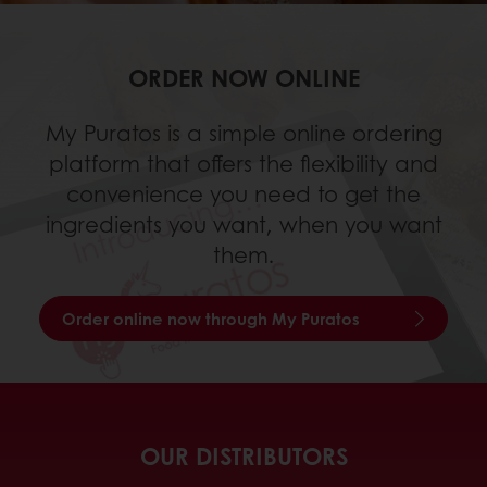
ORDER NOW ONLINE
My Puratos is a simple online ordering
platform that offers the flexibility and
convenience you need to get the
ingredients you want, when you want
them.
Order online now through My Puratos
OUR DISTRIBUTORS