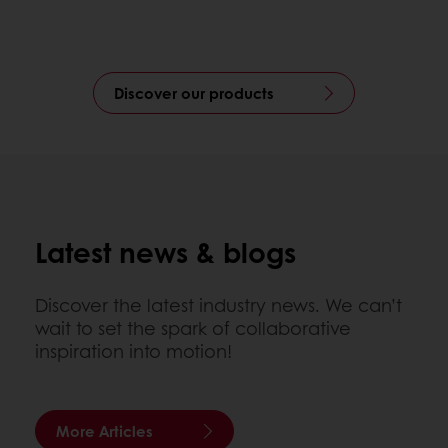
Discover our products
Latest news & blogs
Discover the latest industry news. We can’t
wait to set the spark of collaborative
inspiration into motion!
More Articles