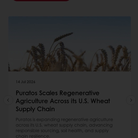
14 Jul 2026
Puratos Scales Regenerative
Agriculture Across its U.S. Wheat
Supply Chain
Puratos is expanding regenerative agriculture
across its U.S. wheat supply chain, advancing
responsible sourcing, soil health, and supply
chain resilience.