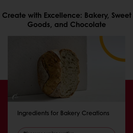
Create with Excellence: Bakery, Sweet
Goods, and Chocolate
Ingredients for Bakery Creations