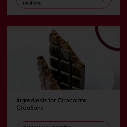
solutions
Ingredients for Chocolate
Creations
Discover our innovative