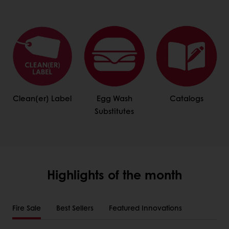
Clean(er) Label
Egg Wash
Catalogs
Substitutes
Highlights of the month
Fire Sale
Best Sellers
Featured Innovations