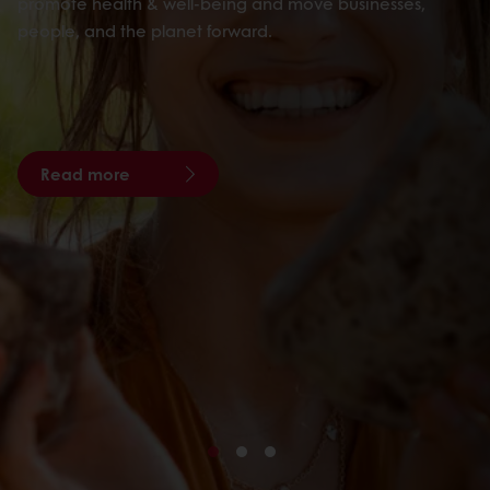
promote health & well-being and move businesses,
people, and the planet forward.
Read more