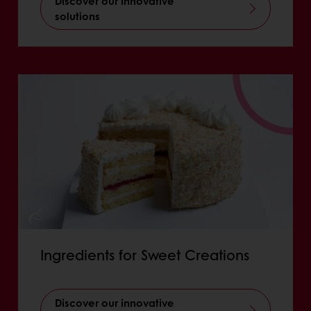
Discover our innovative
solutions
Ingredients for Sweet Creations
Discover our innovative