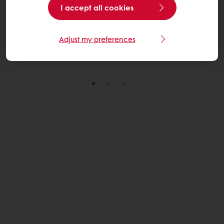
I accept all cookies
through practical, scalable solutions across its U.S.
wheat sourcing network.
Adjust my preferences
Read More