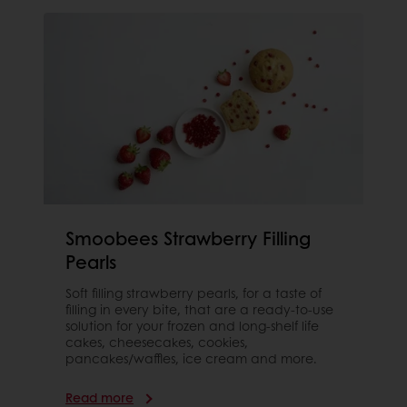
Smoobees Strawberry Filling
Pearls
Soft filling strawberry pearls, for a taste of
filling in every bite, that are a ready-to-use
solution for your frozen and long-shelf life
cakes, cheesecakes, cookies,
pancakes/waffles, ice cream and more.
Read more