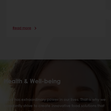
Read more
Health & Well-being
Food has extraordinary power in our lives. That is why we
constantly strive to create innovative food solutions that