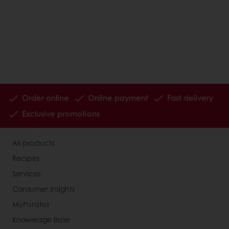
Order online
Online payment
Fast delivery
Exclusive promotions
All products
Recipes
Services
Consumer Insights
MyPuratos
Knowledge Base