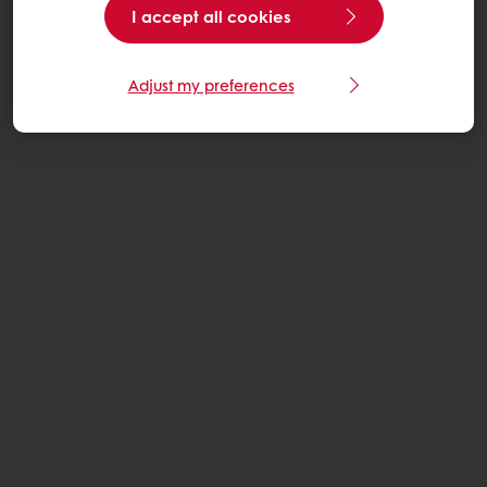
I accept all cookies
Adjust my preferences