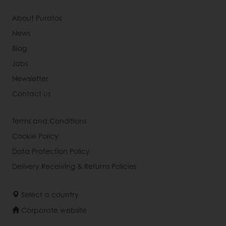
About Puratos
News
Blog
Jobs
Newsletter
Contact us
Terms and Conditions
Cookie Policy
Data Protection Policy
Delivery Receiving & Returns Policies
Select a country
Corporate website