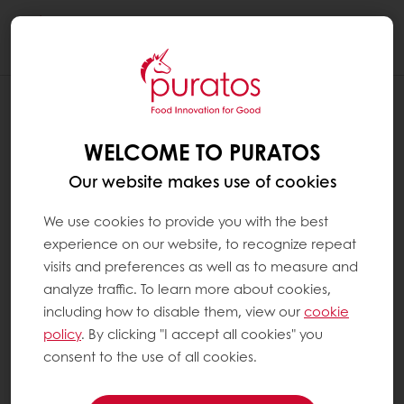
Togg
navi
WELCOME TO PURATOS
Our website makes use of cookies
We use cookies to provide you with the best
experience on our website, to recognize repeat
visits and preferences as well as to measure and
analyze traffic. To learn more about cookies,
including how to disable them, view our
cookie
policy
. By clicking "I accept all cookies" you
consent to the use of all cookies.