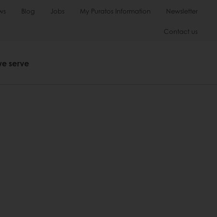
ws
Blog
Jobs
My Puratos Information
Newsletter
Contact us
we serve