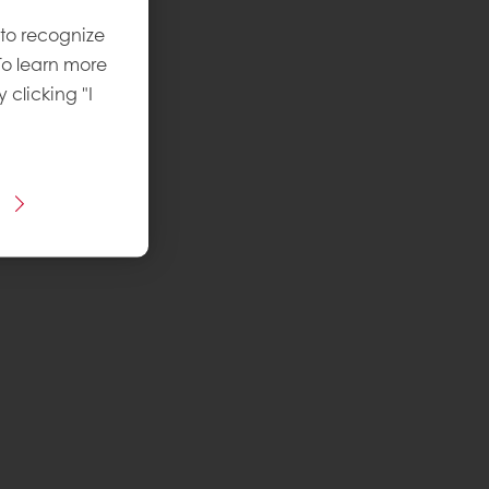
 to recognize
To learn more
y clicking "I