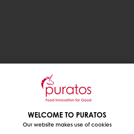
WELCOME TO PURATOS
Our website makes use of cookies