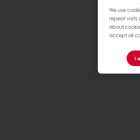
We use cooki
repeat visits
about cookie
accept all co
I 