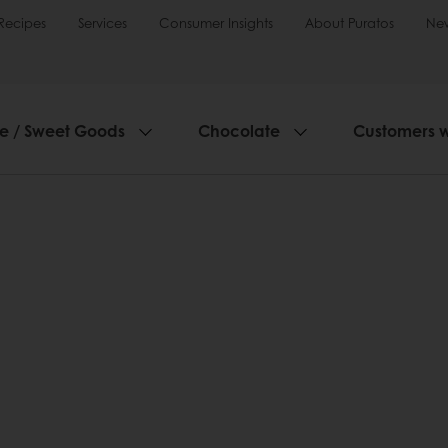
Recipes
Services
Consumer Insights
About Puratos
Ne
ie / Sweet Goods
Chocolate
Customers 