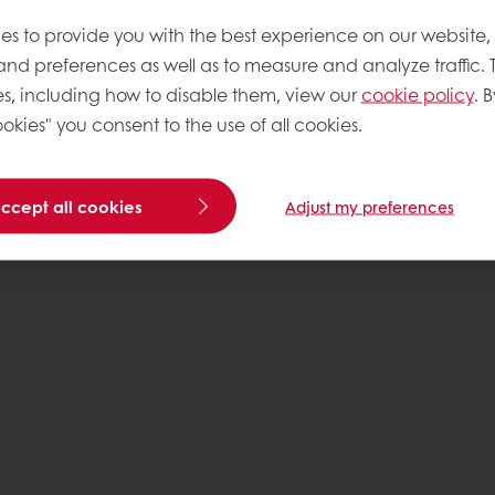
es to provide you with the best experience on our website,
 and preferences as well as to measure and analyze traffic. 
s, including how to disable them, view our
cookie policy
. B
okies" you consent to the use of all cookies.
accept all cookies
Adjust my preferences