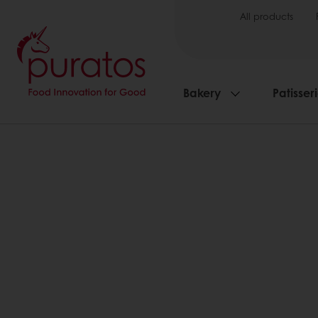
All products
Bakery
Patisser