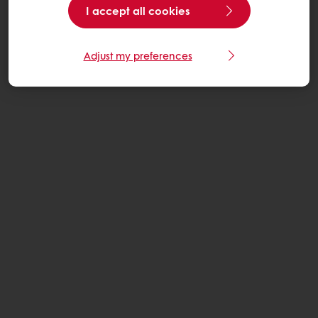
I accept all cookies
Adjust my preferences