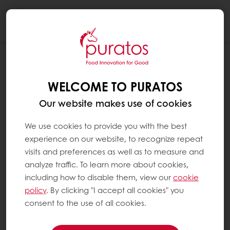
Togg
navi
WELCOME TO PURATOS
Our website makes use of cookies
We use cookies to provide you with the best
experience on our website, to recognize repeat
visits and preferences as well as to measure and
analyze traffic. To learn more about cookies,
including how to disable them, view our
cookie
policy
. By clicking "I accept all cookies" you
consent to the use of all cookies.