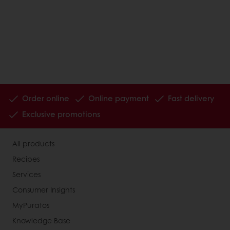
Order online
Online payment
Fast delivery
Exclusive promotions
All products
Recipes
Services
Consumer Insights
MyPuratos
Knowledge Base