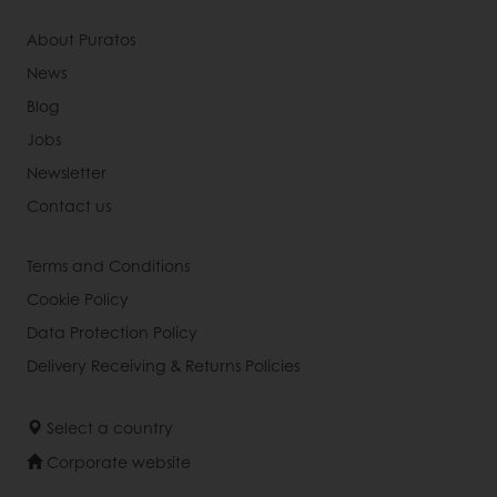
About Puratos
News
Blog
Jobs
Newsletter
Contact us
Terms and Conditions
Cookie Policy
Data Protection Policy
Delivery Receiving & Returns Policies
Select a country
Corporate website