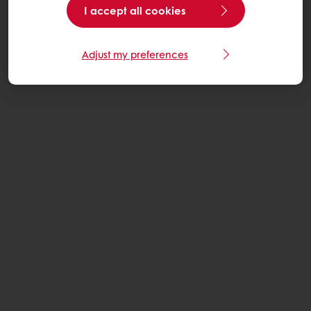
I accept all cookies
Adjust my preferences