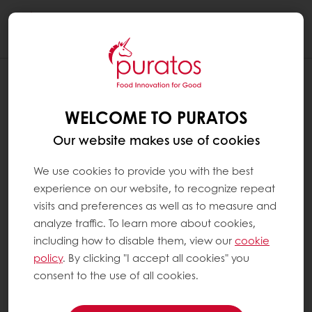
Togg
navi
WELCOME TO PURATOS
Our website makes use of cookies
We use cookies to provide you with the best
experience on our website, to recognize repeat
visits and preferences as well as to measure and
analyze traffic. To learn more about cookies,
including how to disable them, view our
cookie
policy
. By clicking "I accept all cookies" you
consent to the use of all cookies.