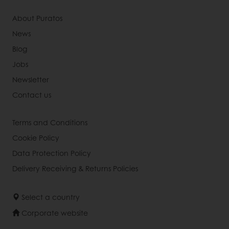
About Puratos
News
Blog
Jobs
Newsletter
Contact us
Terms and Conditions
Cookie Policy
Data Protection Policy
Delivery Receiving & Returns Policies
Select a country
Corporate website