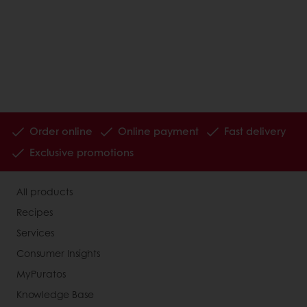
Order online
Online payment
Fast delivery
Exclusive promotions
All products
Recipes
Services
Consumer Insights
MyPuratos
Knowledge Base