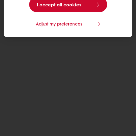
I accept all cookies
Adjust my preferences