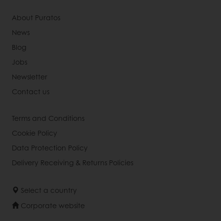
About Puratos
News
Blog
Jobs
Newsletter
Contact us
Terms and Conditions
Cookie Policy
Data Protection Policy
Delivery Receiving & Returns Policies
Select a country
Corporate website