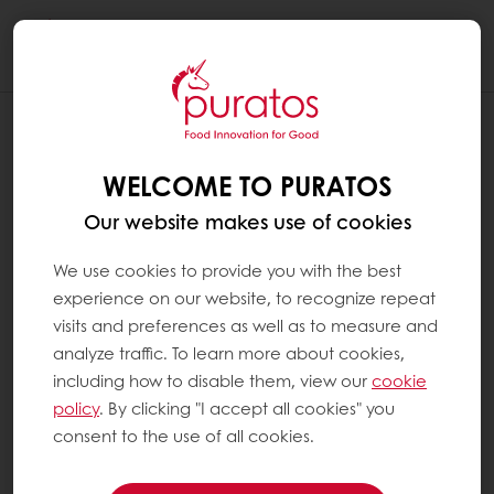
Togg
navi
WELCOME TO PURATOS
Our website makes use of cookies
We use cookies to provide you with the best
experience on our website, to recognize repeat
visits and preferences as well as to measure and
analyze traffic. To learn more about cookies,
including how to disable them, view our
cookie
policy
. By clicking "I accept all cookies" you
consent to the use of all cookies.