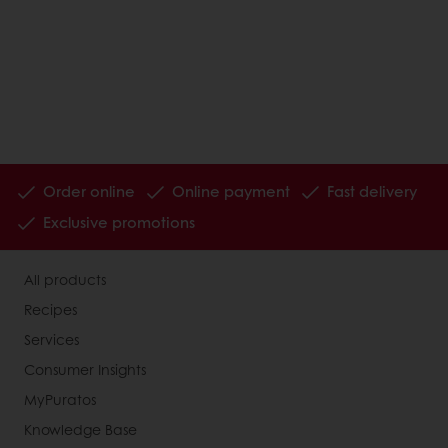
Order online
Online payment
Fast delivery
Exclusive promotions
All products
Recipes
Services
Consumer Insights
MyPuratos
Knowledge Base