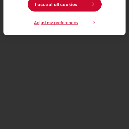
I accept all cookies
Adjust my preferences