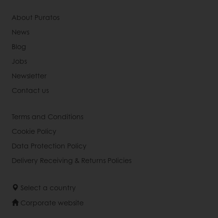
About Puratos
News
Blog
Jobs
Newsletter
Contact us
Terms and Conditions
Cookie Policy
Data Protection Policy
Delivery Receiving & Returns Policies
Select a country
Corporate website