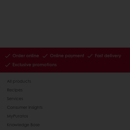
Order online
Online payment
Fast delivery
Exclusive promotions
All products
Recipes
Services
Consumer Insights
MyPuratos
Knowledge Base