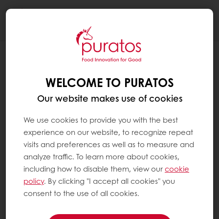
Togg
navi
WELCOME TO PURATOS
Our website makes use of cookies
We use cookies to provide you with the best
experience on our website, to recognize repeat
visits and preferences as well as to measure and
analyze traffic. To learn more about cookies,
including how to disable them, view our
cookie
policy
. By clicking "I accept all cookies" you
consent to the use of all cookies.