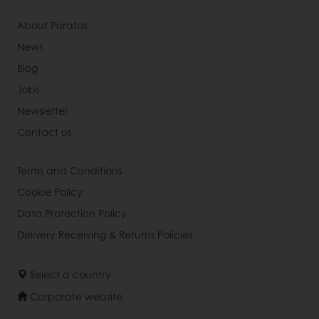
About Puratos
News
Blog
Jobs
Newsletter
Contact us
Terms and Conditions
Cookie Policy
Data Protection Policy
Delivery Receiving & Returns Policies
Select a country
Corporate website