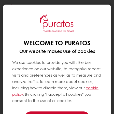
Togg
navi
WELCOME TO PURATOS
Our website makes use of cookies
We use cookies to provide you with the best
experience on our website, to recognize repeat
visits and preferences as well as to measure and
analyze traffic. To learn more about cookies,
including how to disable them, view our
cookie
policy
. By clicking "I accept all cookies" you
consent to the use of all cookies.