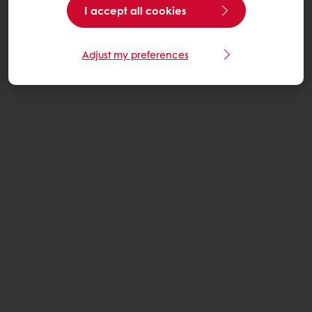
I accept all cookies
Adjust my preferences