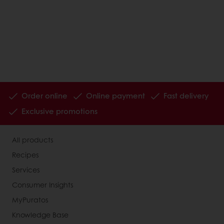
Order online
Online payment
Fast delivery
Exclusive promotions
All products
Recipes
Services
Consumer Insights
MyPuratos
Knowledge Base