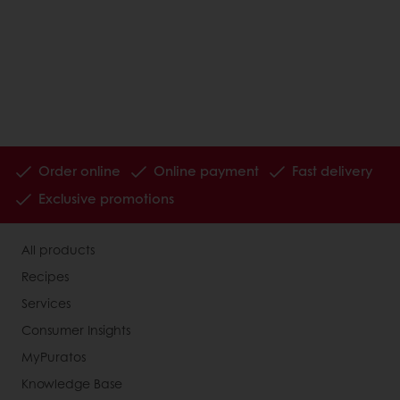
Order online
Online payment
Fast delivery
Exclusive promotions
All products
Recipes
Services
Consumer Insights
MyPuratos
Knowledge Base