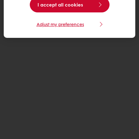
I accept all cookies
Adjust my preferences