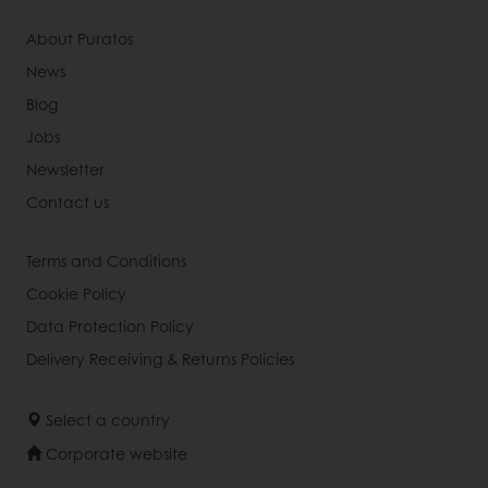
About Puratos
News
Blog
Jobs
Newsletter
Contact us
Terms and Conditions
Cookie Policy
Data Protection Policy
Delivery Receiving & Returns Policies
Select a country
Corporate website