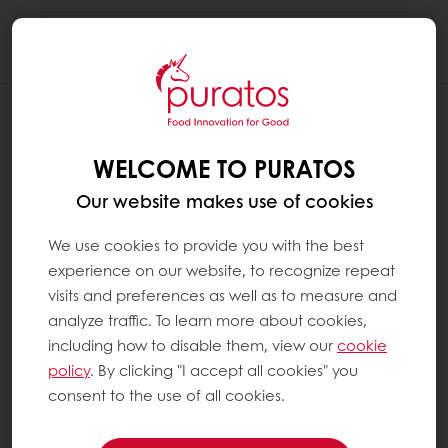
Togg
navi
WELCOME TO PURATOS
Our website makes use of cookies
We use cookies to provide you with the best
experience on our website, to recognize repeat
visits and preferences as well as to measure and
analyze traffic. To learn more about cookies,
including how to disable them, view our
cookie
policy
. By clicking "I accept all cookies" you
consent to the use of all cookies.