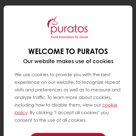
Togg
navi
WELCOME TO PURATOS
Our website makes use of cookies
We use cookies to provide you with the best
experience on our website, to recognize repeat
visits and preferences as well as to measure and
analyze traffic. To learn more about cookies,
including how to disable them, view our
cookie
policy
. By clicking "I accept all cookies" you
consent to the use of all cookies.