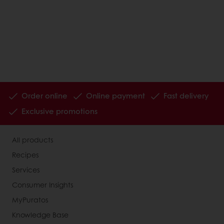
Order online
Online payment
Fast delivery
Exclusive promotions
All products
Recipes
Services
Consumer Insights
MyPuratos
Knowledge Base