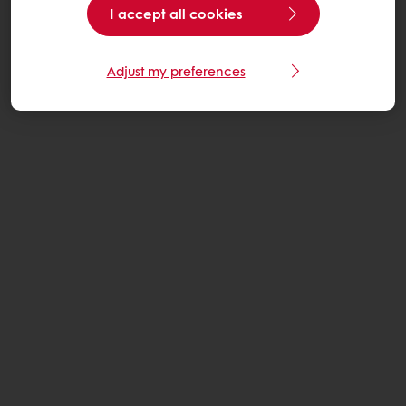
I accept all cookies
Adjust my preferences