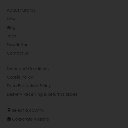
About Puratos
News
Blog
Jobs
Newsletter
Contact us
Terms and Conditions
Cookie Policy
Data Protection Policy
Delivery Receiving & Returns Policies
Select a country
Corporate website