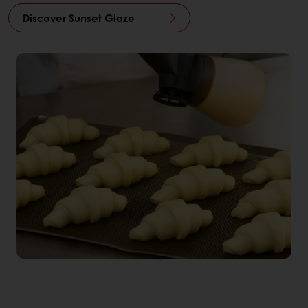
Discover Sunset Glaze