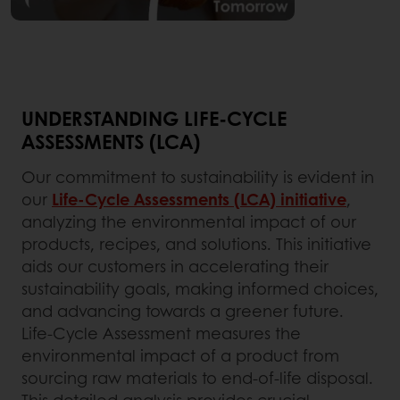
UNDERSTANDING LIFE-CYCLE
ASSESSMENTS (LCA)
Our commitment to sustainability is evident in
our
Life-Cycle Assessments (LCA) initiative
,
analyzing the environmental impact of our
products, recipes, and solutions. This initiative
aids our customers in accelerating their
sustainability goals, making informed choices,
and advancing towards a greener future.
Life-Cycle Assessment measures the
environmental impact of a product from
sourcing raw materials to end-of-life disposal.
This detailed analysis provides crucial