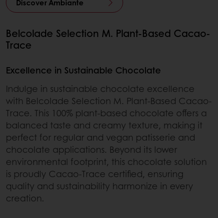
Discover Ambiante
Belcolade Selection M. Plant-Based Cacao-
Trace
Excellence in Sustainable Chocolate
Indulge in sustainable chocolate excellence
with Belcolade Selection M. Plant-Based Cacao-
Trace. This 100% plant-based chocolate offers a
balanced taste and creamy texture, making it
perfect for regular and vegan patisserie and
chocolate applications. Beyond its lower
environmental footprint, this chocolate solution
is proudly Cacao-Trace certified, ensuring
quality and sustainability harmonize in every
creation.