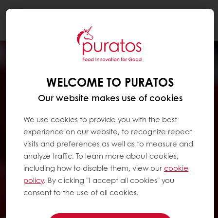
Togg
navi
WELCOME TO PURATOS
Our website makes use of cookies
We use cookies to provide you with the best
experience on our website, to recognize repeat
visits and preferences as well as to measure and
analyze traffic. To learn more about cookies,
including how to disable them, view our
cookie
policy
. By clicking "I accept all cookies" you
consent to the use of all cookies.