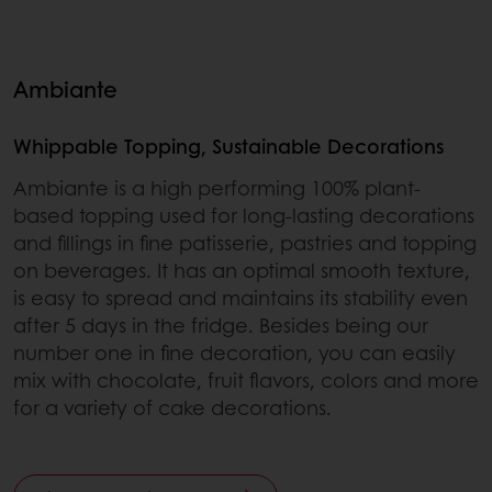
Ambiante
Whippable Topping, Sustainable Decorations
Ambiante is a high performing 100% plant-
based topping used for long-lasting decorations
and fillings in fine patisserie, pastries and topping
on beverages. It has an optimal smooth texture,
is easy to spread and maintains its stability even
after 5 days in the fridge. Besides being our
number one in fine decoration, you can easily
mix with chocolate, fruit flavors, colors and more
for a variety of cake decorations.