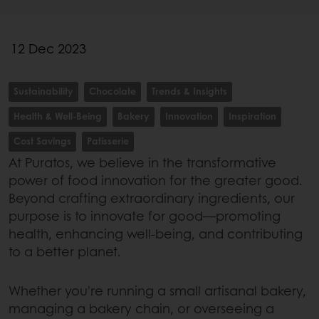
12 Dec 2023
Sustainability
Chocolate
Trends & Insights
Health & Well-Being
Bakery
Innovation
Inspiration
Cost Savings
Patisserie
At Puratos, we believe in the transformative
power of food innovation for the greater good.
Beyond crafting extraordinary ingredients, our
purpose is to innovate for good—promoting
health, enhancing well-being, and contributing
to a better planet.
Whether you're running a small artisanal bakery,
managing a bakery chain, or overseeing a