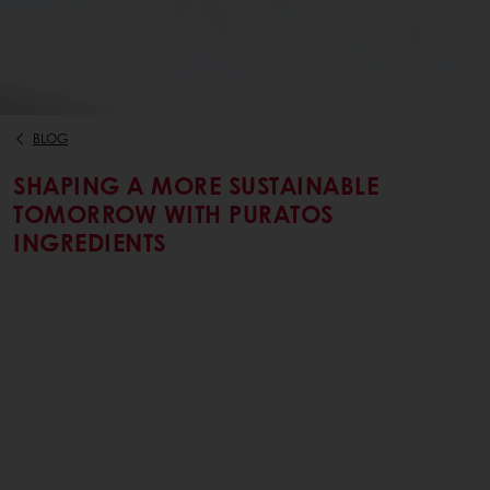
BLOG
SHAPING A MORE SUSTAINABLE
TOMORROW WITH PURATOS
INGREDIENTS