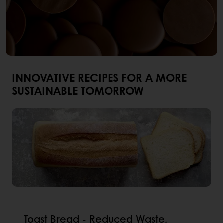
INNOVATIVE RECIPES FOR A MORE
SUSTAINABLE TOMORROW
Toast Bread - Reduced Waste,