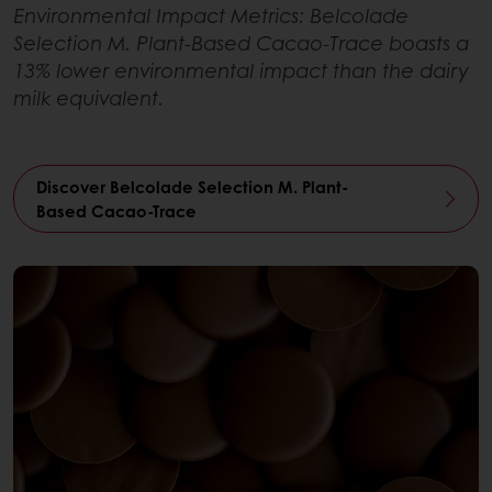
Environmental Impact Metrics: Belcolade
Selection M. Plant-Based Cacao-Trace boasts a
13% lower environmental impact than the dairy
milk equivalent.
Discover Belcolade Selection M. Plant-
Based Cacao-Trace