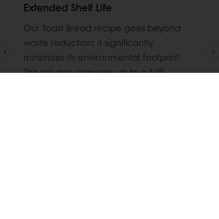
Extended Shelf Life
Our Toast Bread recipe goes beyond
waste reduction; it significantly
minimizes its environmental footprint.
This solution achieves up to a 50%
reduction in waste compared to
traditional recipes while prolonging the
shelf life of your toast, actively
contributing to a more sustainable
baking industry.
Dsicover our Toast Bread