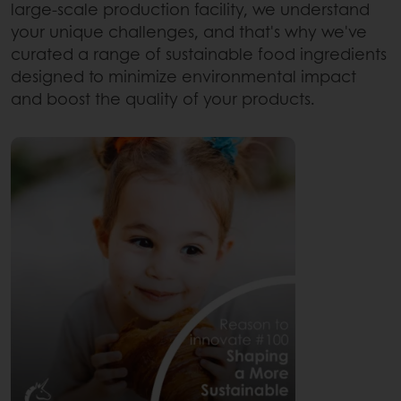
large-scale production facility, we understand
your unique challenges, and that's why we've
curated a range of sustainable food ingredients
designed to minimize environmental impact
and boost the quality of your products.