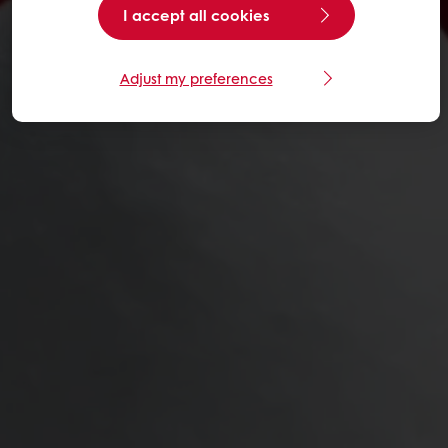
I accept all cookies
Adjust my preferences