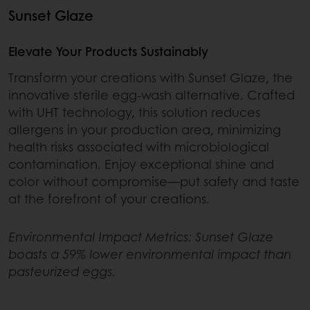
Sunset Glaze
Elevate Your Products Sustainably
Transform your creations with Sunset Glaze, the
innovative sterile egg-wash alternative. Crafted
with UHT technology, this solution reduces
allergens in your production area, minimizing
health risks associated with microbiological
contamination. Enjoy exceptional shine and
color without compromise—put safety and taste
at the forefront of your creations.
Environmental Impact Metrics: Sunset Glaze
boasts a 59% lower environmental impact than
pasteurized eggs.