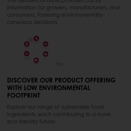
information for growers, manufacturers, and
consumers, fostering environmentally-
conscious decisions.
DISCOVER OUR PRODUCT OFFERING
WITH LOW ENVIRONMENTAL
FOOTPRINT
Explore our range of sustainable food
ingredients, each contributing to a more
eco-friendly future: