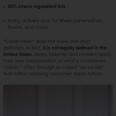
50% check ingredient lists
Many actively look for fewer preservatives,
flavors, and colors
“Clean label” does not have one strict
definition. In fact,
it is not legally defined in the
United States.
Many bakeries and retailers apply
their own interpretation of what is considered
“clean,” often through so-called “no-no lists”
that reflect evolving consumer expectations.