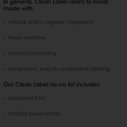
In general, Clean Label refers to foods
made with:
natural and/or organic ingredients
fewer additives
minimal processing
transparent, easy-to-understand labeling
Our Clean Label no-no list includes:
bleached flour
artificial preservatives