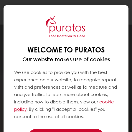
Togg
navi
WELCOME TO PURATOS
Our website makes use of cookies
We use cookies to provide you with the best
experience on our website, to recognize repeat
visits and preferences as well as to measure and
analyze traffic. To learn more about cookies,
including how to disable them, view our
cookie
policy
. By clicking "I accept all cookies" you
consent to the use of all cookies.