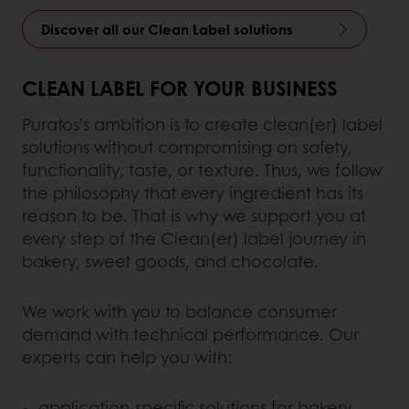
Discover all our Clean Label solutions
CLEAN LABEL FOR YOUR BUSINESS
Puratos’s ambition is to create clean(er) label
solutions without compromising on safety,
functionality, taste, or texture. Thus, we follow
the philosophy that every ingredient has its
reason to be. That is why we support you at
every step of the Clean(er) label journey in
bakery, sweet goods, and chocolate.
We work with you to balance consumer
demand with technical performance. Our
experts can help you with:
application-specific solutions for bakery,