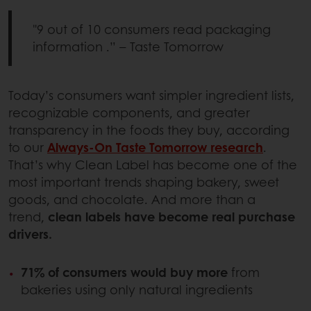
"9 out of 10 consumers read packaging
information .” – Taste Tomorrow
Today’s consumers want simpler ingredient lists,
recognizable components, and greater
transparency in the foods they buy, according
to our
Always-On Taste Tomorrow research
.
That’s why Clean Label has become one of the
most important trends shaping bakery, sweet
goods, and chocolate. And more than a
trend,
clean labels have become real purchase
drivers.
71% of consumers would buy more
from
bakeries using only natural ingredients