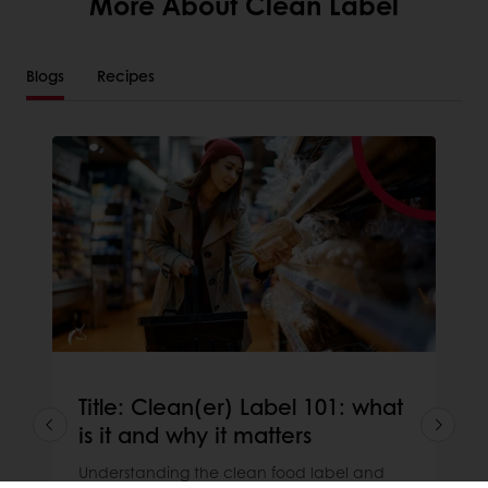
More About Clean Label
Blogs
Recipes
Title: Clean(er) Label 101: what
is it and why it matters
Understanding the clean food label and