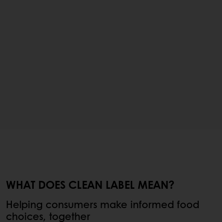
WHAT DOES CLEAN LABEL MEAN?
Helping consumers make informed food
choices, together