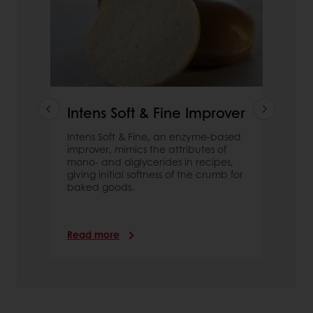
Intens Soft & Fine Improver
Intens Soft & Fine, an enzyme-based
improver, mimics the attributes of
mono- and diglycerides in recipes,
giving initial softness of the crumb for
baked goods.
Read more