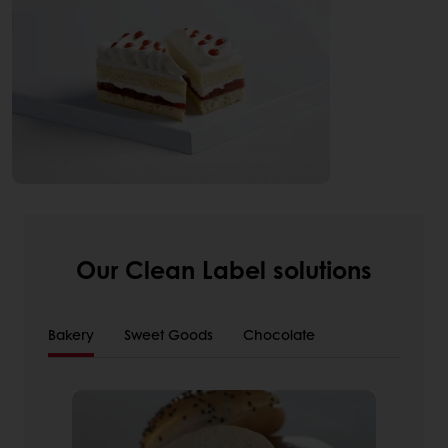
Our Clean Label solutions
Bakery
Sweet Goods
Chocolate