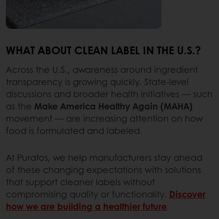
WHAT ABOUT CLEAN LABEL IN THE U.S.?
Across the U.S., awareness around ingredient
transparency is growing quickly. State-level
discussions and broader health initiatives — such
as the
Make America Healthy Again (MAHA)
movement — are increasing attention on how
food is formulated and labeled.
At Puratos, we help manufacturers stay ahead
of these changing expectations with solutions
that support cleaner labels without
compromising quality or functionality.
Discover
how we are building a healthier future
.