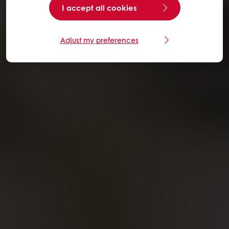
I accept all cookies
Adjust my preferences