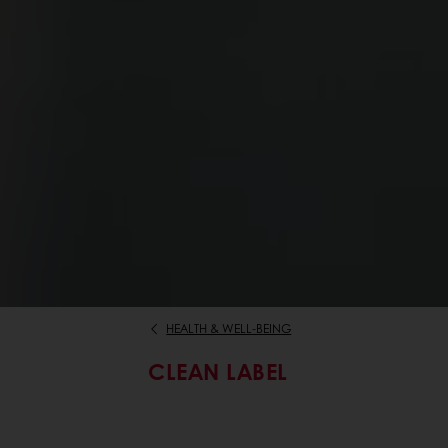
HEALTH & WELL-BEING
CLEAN LABEL