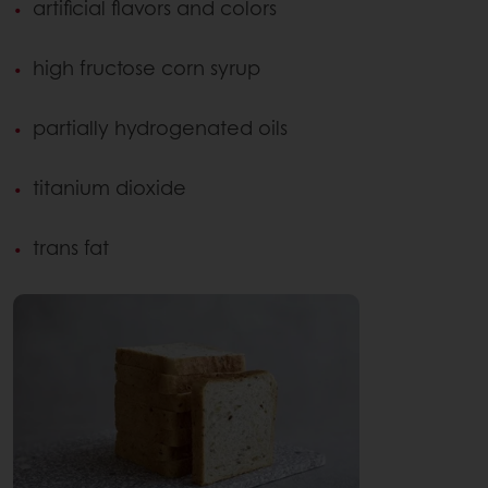
artificial flavors and colors
high fructose corn syrup
partially hydrogenated oils
titanium dioxide
trans fat