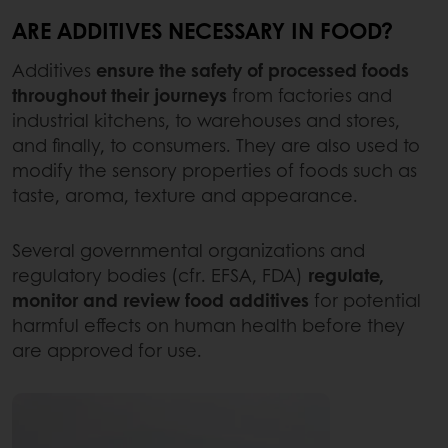
ARE ADDITIVES NECESSARY IN FOOD?
Additives
ensure the safety of processed foods
throughout their journeys
from factories and
industrial kitchens, to warehouses and stores,
and finally, to consumers. They are also used to
modify the sensory properties of foods such as
taste, aroma, texture and appearance.
Several governmental organizations and
regulatory bodies (cfr. EFSA, FDA)
regulate,
monitor and review food additives
for potential
harmful effects on human health before they
are approved for use.