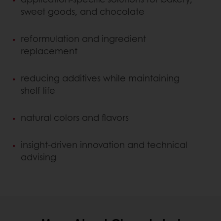
sweet goods, and chocolate
reformulation and ingredient
replacement
reducing additives while maintaining
shelf life
natural colors and flavors
insight-driven innovation and technical
advising